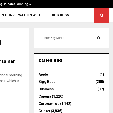
ng at home, winning…
ENG vs IND, 3rd 
IN CONVERSATION WITH
BIGG BOSS
S
4
e
a
S
r
c
E
rtainer
CATEGORIES
h
f
A
o
Apple
(1)
Pongal morning.
r
R
sk-which is...
Bigg Boss
(288)
:
C
Business
(37)
Cinema
(1,220)
H
Coronavirus
(1,142)
Cricket
(3,836)