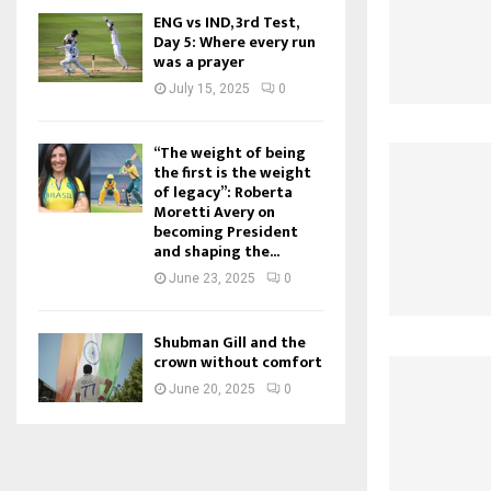
ENG vs IND, 3rd Test,
Day 5: Where every run
was a prayer
July 15, 2025
0
“The weight of being
the first is the weight
of legacy”: Roberta
Moretti Avery on
becoming President
and shaping the...
June 23, 2025
0
Shubman Gill and the
crown without comfort
June 20, 2025
0