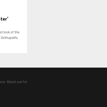
ster’
rst look of the
y Sethupathi,
one. Watch out for
.