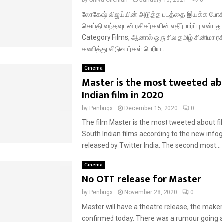
லோகேஷ் விஜய்யின் அடுத்த படத்தை இயக்க போகி
செய்தி வந்தவுடன் ரசிகர்களின் எதிர்பார்ப்பு என்ப
Category Films, ஆனால் ஒரு சில தமிழ் சினிமா ர
கணித்து விடுவார்கள் பெரிய...
Cinema
Master is the most tweeted ab
Indian film in 2020
by
Penbugs
December 15, 2020
0
The film Master is the most tweeted about 
South Indian films according to the new info
released by Twitter India. The second most...
Cinema
No OTT release for Master
by
Penbugs
November 28, 2020
0
Master will have a theatre release, the maker
confirmed today. There was a rumour going 