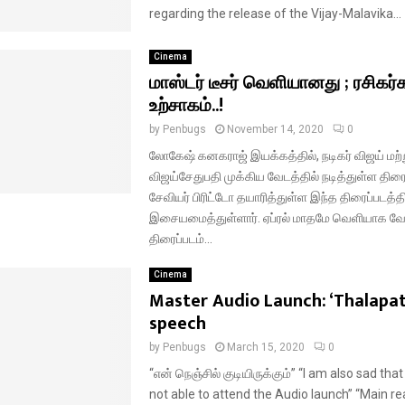
regarding the release of the Vijay-Malavika...
Cinema
மாஸ்டர் டீசர் வெளியானது ; ரசிகர்
உற்சாகம்..!
by
Penbugs
November 14, 2020
0
லோகேஷ் கனகராஜ் இயக்கத்தில், நடிகர் விஜய் மற்ற
விஜய்சேதுபதி முக்கிய வேடத்தில் நடித்துள்ள திரைப
சேவியர் பிரிட்டோ தயாரித்துள்ள இந்த திரைப்படத்தி
இசையமைத்துள்ளார். ஏப்ரல் மாதமே வெளியாக வ
திரைப்படம்...
Cinema
Master Audio Launch: ‘Thalapat
speech
by
Penbugs
March 15, 2020
0
“என் நெஞ்சில் குடியிருக்கும்” “I am also sad th
not able to attend the Audio launch” “Main re