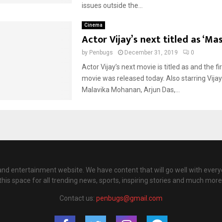
issues outside the...
Cinema
Actor Vijay’s next titled as ‘Ma
by
Penbugs
December 31, 2019
0
Actor Vijay’s next movie is titled as and the fi
movie was released today. Also starring Vija
Malavika Mohanan, Arjun Das,...
nd entertainment website. We have content that will go well with every
this space for all trending news, sports, inspiring stories and much more
Contact us:
penbugs@gmail.com