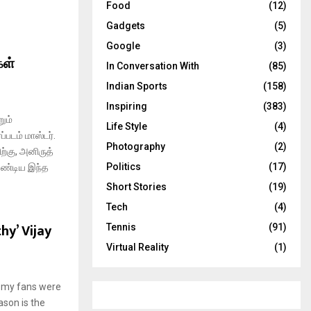
Food
(12)
Gadgets
(5)
Google
(3)
கள்
In Conversation With
(85)
Indian Sports
(158)
Inspiring
(383)
ும்
Life Style
(4)
்படம் மாஸ்டர்.
Photography
(2)
ற்கு, அனிருத்
Politics
(17)
ேண்டிய இந்த
Short Stories
(19)
Tech
(4)
hy’ Vijay
Tennis
(91)
Virtual Reality
(1)
at my fans were
ason is the