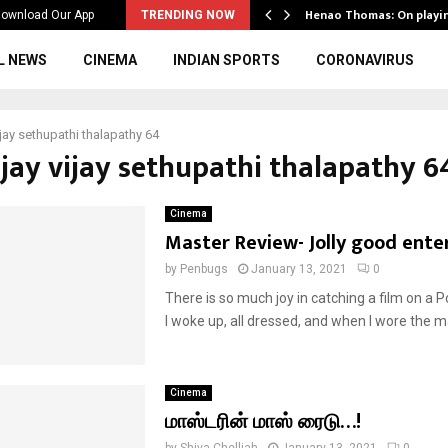
ws to the…
Henao Thomas: On playi
ownload Our App
TRENDING NOW
L NEWS
CINEMA
INDIAN SPORTS
CORONAVIRUS
vijay sethupathi thalapathy 64
ijay vijay sethupathi thalapathy 6
Cinema
Master Review- Jolly good ente
by
Penbugs
January 13, 2021
0
There is so much joy in catching a film on a 
I woke up, all dressed, and when I wore the ma
Cinema
மாஸ்டரின் மாஸ் ரைடு…!
by
Shiva Chelliah
January 13, 2021
0