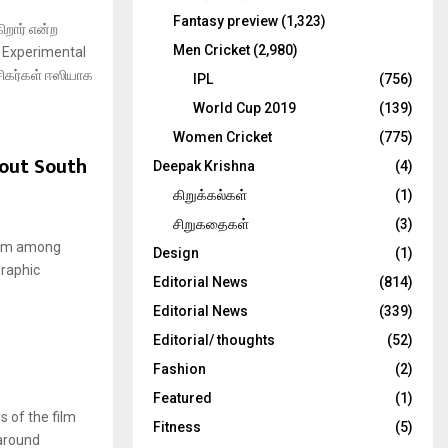
Fantasy preview
(1,323)
றார் என்ற
Men Cricket
(2,980)
து Experimental
சிகர்கள் ஈஸியாக
IPL
(756)
World Cup 2019
(139)
Women Cricket
(775)
out South
Deepak Krishna
(4)
கிறுக்கல்கள்
(1)
சிறுகதைகள்
(3)
film among
Design
(1)
graphic
Editorial News
(814)
Editorial News
(339)
Editorial/ thoughts
(52)
Fashion
(2)
Featured
(1)
s of the film
Fitness
(5)
around