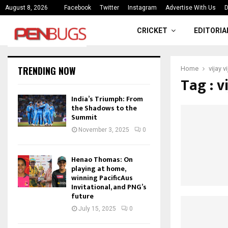
ce
India’s Triumph: From the Shado
August 8, 2026
Facebook
Twitter
Instagram
Advertise With Us
D
CRICKET
EDITORIA
TRENDING NOW
Home
vijay 
Tag : v
India’s Triumph: From
the Shadows to the
Summit
November 3, 2025
0
Henao Thomas: On
playing at home,
winning PacificAus
Invitational, and PNG’s
future
July 15, 2025
0