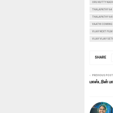
ORU KUTTY KAD
THALAPATHY 64
THALAPATHY 64
VAATHI COMING
VIJAY NEXT FILM
VIJAY VIJAY SE
SHARE
PREVIOUS POST
மாஸ்டரின் ம