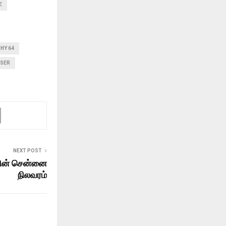
E
THY 64
ASER
NEXT POST
ன் சென்னை
நிலவரம்