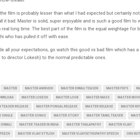
the film is probably lesser than what I had expected but certainly not 
ll it bad. Master is solid, super enjoyable and is such a good film to 
a real long time. The best part of the film is the equal weightage for 
hi who has pulled it off with ease.
e all your expectations, go watch this good vs bad film which has a 
 to director Lokesh) to the normal predictable ones.
MASTER
MASTER ANIRUDH
MASTER DIWALI TEASER
MASTER FDFS
M
OWNLOAD
MASTER LOGESH
MASTER LOOK
MASTER MASS
MASTER MOVI
 TEASER RELEASE
MASTER PONGAL RELEASE
MASTER RELEASE
MASTER RE
 SINGLE
MASTER SONGS
MASTER STORY
MASTER TAMIL TEASER
MAST
 DIWALI
MASTER TEASER IN INDIA
MASTER THALAPATHY
MASTER VIJAY
SPEECH
MASTER VIJAY STYLISH
MASTER VIJAYSETHUPATHY SPEECH
ORU KU