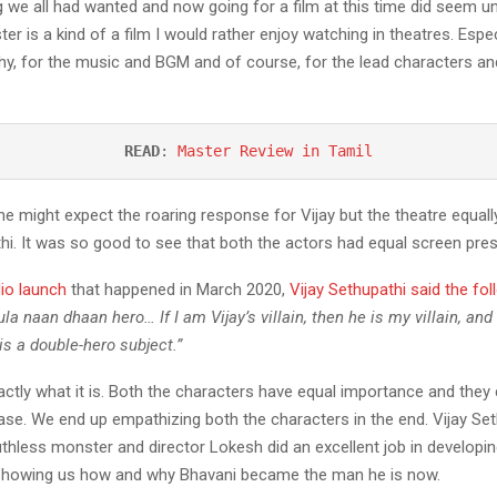
we all had wanted and now going for a film at this time did seem unre
er is a kind of a film I would rather enjoy watching in theatres. Espec
y, for the music and BGM and of course, for the lead characters and
READ
: 
Master Review in Tamil
ne might expect the roaring response for Vijay but the theatre equall
hi. It was so good to see that both the actors had equal screen pre
io launch
that happened in March 2020,
Vijay Sethupathi said the fol
la naan dhaan hero… If I am Vijay’s villain, then he is my villain, and
is a double-hero subject.”
xactly what it is. Both the characters have equal importance and they c
ease. We end up empathizing both the characters in the end. Vijay Se
uthless monster and director Lokesh did an excellent job in developin
showing us how and why Bhavani became the man he is now.