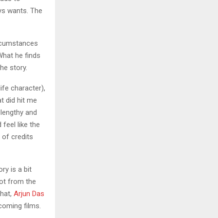
ys wants. The
ircumstances
What he finds
he story.
life character),
t did hit me
t lengthy and
 feel like the
 of credits
ry is a bit
lot from the
that,
Arjun Das
coming films.