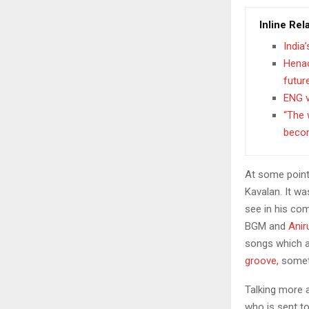
Inline Rel
India
Henao
futur
ENG v
“The 
becom
At some point
Kavalan. It wa
see in his com
BGM and
Anir
songs which a
groove,
someth
Talking more a
who is sent to