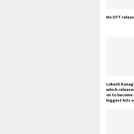
No OTT releas
Lokesh Kanaga
which release
on to become 
biggest hits o