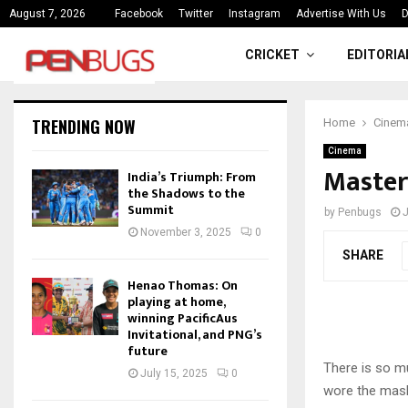
ce
India’s Triumph: From the Shado
August 7, 2026
Facebook
Twitter
Instagram
Advertise With Us
D
CRICKET
EDITORIA
TRENDING NOW
Home
Cinem
Cinema
Master
India’s Triumph: From
the Shadows to the
Summit
by
Penbugs
J
November 3, 2025
0
SHARE
Henao Thomas: On
playing at home,
winning PacificAus
Invitational, and PNG’s
future
There is so mu
July 15, 2025
0
wore the mask