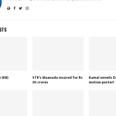
STS
் (KB)
STR’s Maanadu insured for Rs
Kamal unveils D
30 crores
motion poster!