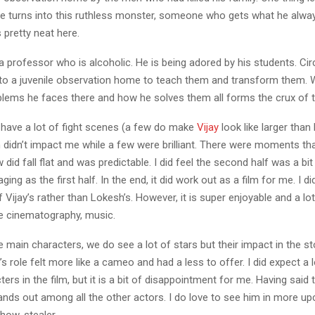
he turns into this ruthless monster, someone who gets what he alwa
is pretty neat here.
 a professor who is alcoholic. He is being adored by his students. C
 to a juvenile observation home to teach them and transform them. 
blems he faces there and how he solves them all forms the crux of t
 have a lot of fight scenes (a few do make
Vijay
look like larger than 
didn’t impact me while a few were brilliant. There were moments tha
w did fall flat and was predictable. I did feel the second half was a bi
ing as the first half. In the end, it did work out as a film for me. I did
f Vijay’s rather than Lokesh’s. However, it is super enjoyable and a lot
e cinematography, music.
 main characters, we do see a lot of stars but their impact in the sto
’s role felt more like a cameo and had a less to offer. I did expect a 
ers in the film, but it is a bit of disappointment for me. Having said 
ands out among all the other actors. I do love to see him in more up
show-stealer.