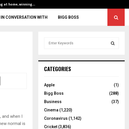
ng at home, winning…
ENG vs IND, 3rd 
IN CONVERSATION WITH
BIGG BOSS
S
e
a
S
r
c
E
CATEGORIES
h
f
A
o
Apple
(1)
r
R
Bigg Boss
(288)
:
C
Business
(37)
Cinema
(1,220)
H
, and when I
Coronavirus
(1,142)
new normal is
Cricket
(3,836)