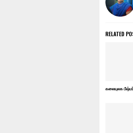
RELATED PO
கலையுலக பீஷ்மர