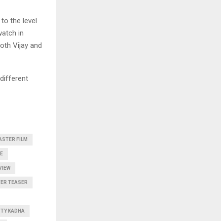
to the level
watch in
both Vijay and
different
ASTER FILM
E
VIEW
ER TEASER
TTY KADHA