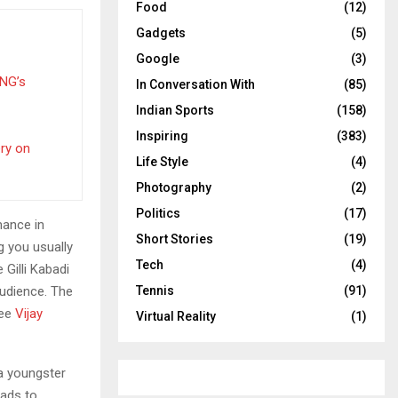
Food
(12)
Gadgets
(5)
Google
(3)
PNG’s
In Conversation With
(85)
Indian Sports
(158)
Inspiring
(383)
ery on
Life Style
(4)
Photography
(2)
Politics
(17)
mance in
Short Stories
(19)
g you usually
Tech
(4)
Gilli Kabadi
audience. The
Tennis
(91)
see
Vijay
Virtual Reality
(1)
 a youngster
eads to