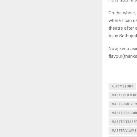
On the whole, 
where I can ca
theatre after 
Vijay Sethupat
Now, keep asid
flavour(thanks
KUTTY STORY
MASTER FILM D
MASTER MOVIEW
MASTER SECOND
MASTER TEASER
MASTER VIJAY 