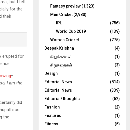
al, but I tell
Fantasy preview
(1,323)
ially for the
Men Cricket
(2,980)
 their
IPL
(756)
World Cup 2019
(139)
Women Cricket
(775)
Deepak Krishna
(4)
y erupted for
கிறுக்கல்கள்
(1)
sence.
சிறுகதைகள்
(3)
Design
(1)
lowing
–
Editorial News
(814)
 so, I am the
Editorial News
(339)
Editorial/ thoughts
(52)
ertainly did
Fashion
(2)
thupathi as
Featured
(1)
g the
Fitness
(5)