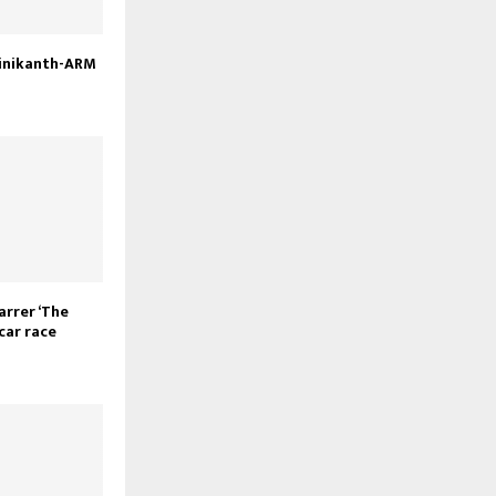
ajinikanth-ARM
rrer ‘The
scar race