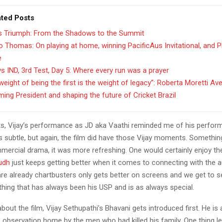
ated Posts
’s Triumph: From the Shadows to the Summit
 Thomas: On playing at home, winning PacificAus Invitational, and 
e
s IND, 3rd Test, Day 5: Where every run was a prayer
weight of being the first is the weight of legacy”: Roberta Moretti Av
ing President and shaping the future of Cricket Brazil
s, Vijay’s performance as JD aka Vaathi reminded me of his perfor
s subtle, but again, the film did have those Vijay moments. Somethin
mercial drama, it was more refreshing. One would certainly enjoy the 
udh
just keeps getting better when it comes to connecting with the 
re already chartbusters only gets better on screens and we get to 
ing that has always been his USP and is as always special.
bout the film, Vijay Sethupathi’s Bhavani gets introduced first. He is
 observation home by the men who had killed his family. One thing l