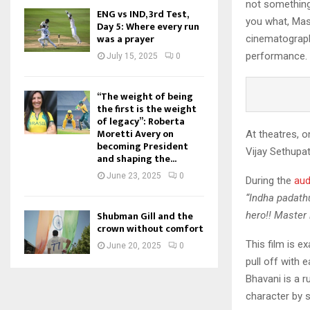
not something 
ENG vs IND, 3rd Test,
you what, Mast
Day 5: Where every run
was a prayer
cinematograph
performance.
July 15, 2025
0
“The weight of being
the first is the weight
of legacy”: Roberta
Moretti Avery on
At theatres, o
becoming President
Vijay Sethupat
and shaping the...
June 23, 2025
0
During the
aud
“Indha padathu
Shubman Gill and the
hero!! Master 
crown without comfort
This film is e
June 20, 2025
0
pull off with 
Bhavani is a r
character by 