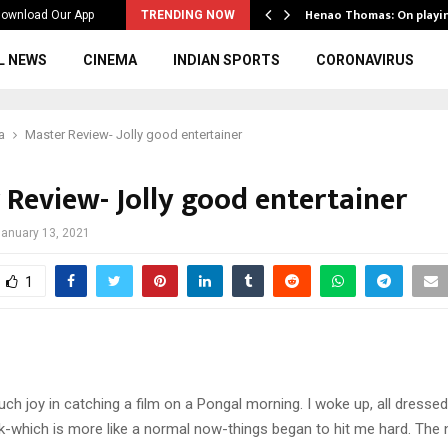
ws to the…
Henao Thomas: On playi
ownload Our App
TRENDING NOW
L NEWS
CINEMA
INDIAN SPORTS
CORONAVIRUS
a
Master Review- Jolly good entertainer
 Review- Jolly good entertainer
anuary 13, 2021
1
ch joy in catching a film on a Pongal morning. I woke up, all dressed
-which is more like a normal now-things began to hit me hard. The 