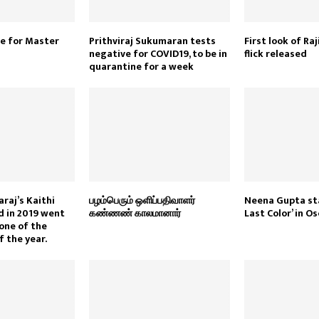
e for Master
Prithviraj Sukumaran tests
First look of R
negative for COVID19, to be in
flick released
quarantine for a week
raj’s Kaithi
பழம்பெரும் ஒளிப்பதிவாளர்
Neena Gupta sta
d in 2019 went
கண்ணண் காலமானார்
Last Color’ in O
one of the
f the year.