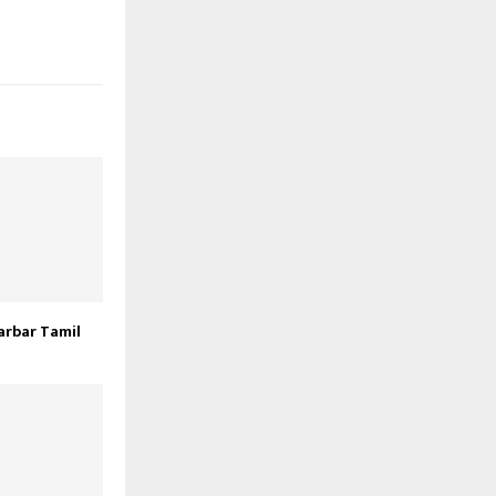
arbar Tamil