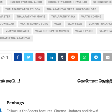
HAI
ORU KUTTY KADHAI AUDIO
ORU KUTTY KADHAI DOWNLOAD
SECOND SINGL
THALAPATHY 64 FIRST LOOK
THALAPATHY 64 FIRST LOOK DOWNLOAD
 MASTER
THALAPATHY 64 MOVIE
THALAPATHY VIJAY
VAATHI COMING
 DOWNLOAD
VAATHI COMING SONG
VIJAY
VIJAY FILMS
VIJAY IN THALAPA
VIJAY SETHUPATHI
VIJAY SETHUPATHI MOVIES
VIJAY STYLISH
VIJAY TE
THUPATHI THALAPATHY 64
1
ாஸ் ரைடு…!
கொரோனா தொற்றி
Penbugs
Follow us for Sports features, Cinema, Updates and News!