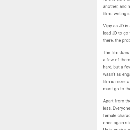
another, and 
film’s writing 
Vijay as JD is
lead JD to go
there, the pro
The film does
a few of them 
hard, but a fe
wasn’t as engag
film is more o
must go to th
Apart from the
less. Everyone
female charact
once again st
He is such a 