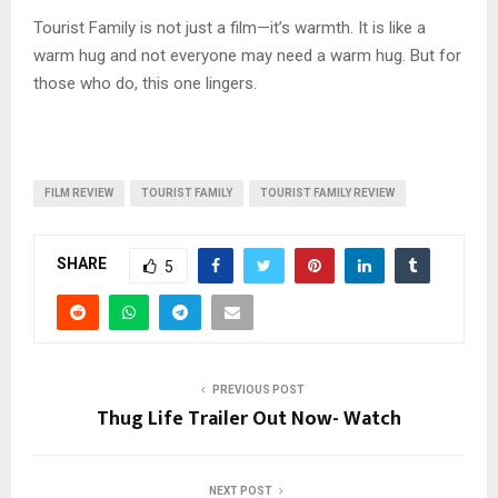
Tourist Family is not just a film—it’s warmth. It is like a
warm hug and not everyone may need a warm hug. But for
those who do, this one lingers.
FILM REVIEW
TOURIST FAMILY
TOURIST FAMILY REVIEW
SHARE
5
PREVIOUS POST
Thug Life Trailer Out Now- Watch
NEXT POST