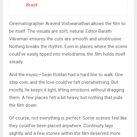
Brazil
Cinematographer Aravind Vishwanathan allows the film to
be itself. The visuals are soft, natural. Editor Barath
Vikraman ensures the cuts are smooth and unobtrusive.
Nothing breaks the rhythm. Even in places where the scene
could’ve easily tipped into melodrama, the film holds itself
steady.
And the music—Sean Roldan had a hard line to walk. One
step over, and the love could’ve felt overwhelming. But
mostly, he keeps it light, lifting emotions without dragging
them. A few places felt a bit heavy, but nothing that pulls
the film down.
Of course, not everything is perfect. Some scenes feel like
they could’ve been placed anywhere. Continuity lags
slightly, and a few stories within the film deserved more