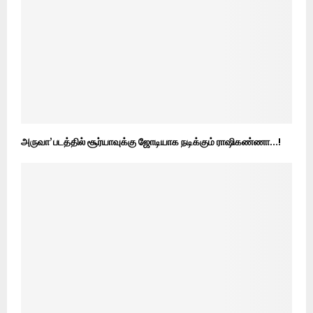
அருவா’ படத்தில் சூர்யாவுக்கு ஜோடியாக நடிக்கும் ராஷிகண்ணா…!