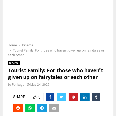
Home
Cinema
Tourist Family: For those who haven’t given up on fairytales or
each other
Cinema
Tourist Family: For those who haven’t
given up on fairytales or each other
by
Penbugs
May 24, 2025
SHARE
5