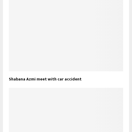
Shabana Azmi meet with car accident