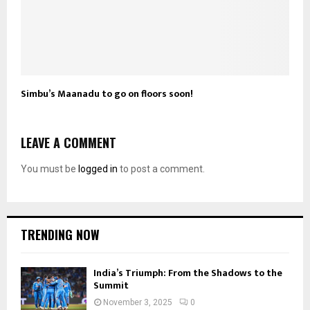
Simbu’s Maanadu to go on floors soon!
LEAVE A COMMENT
You must be
logged in
to post a comment.
TRENDING NOW
India’s Triumph: From the Shadows to the
Summit
November 3, 2025
0