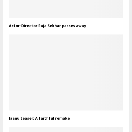
Actor-Director Raja Sekhar passes away
Jaanu teaser: A faithful remake