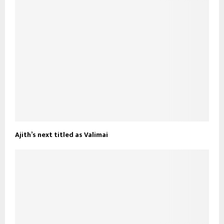
Ajith’s next titled as Valimai