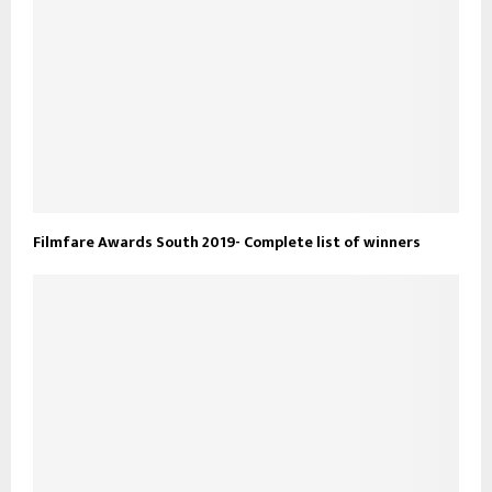
Filmfare Awards South 2019- Complete list of winners