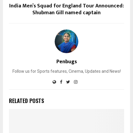
India Men’s Squad for England Tour Announced:
Shubman Gill named captain
Penbugs
Follow us for Sports features, Cinema, Updates and News!
RELATED POSTS