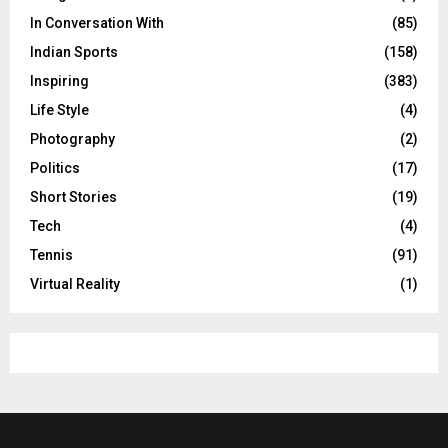
In Conversation With
(85)
Indian Sports
(158)
Inspiring
(383)
Life Style
(4)
Photography
(2)
Politics
(17)
Short Stories
(19)
Tech
(4)
Tennis
(91)
Virtual Reality
(1)