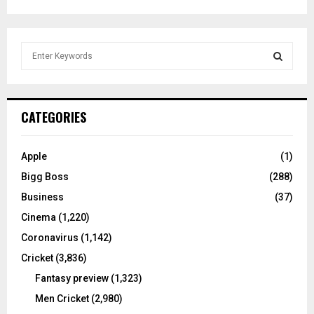
S
e
a
S
r
c
E
CATEGORIES
h
f
A
o
Apple
(1)
r
R
Bigg Boss
(288)
:
C
Business
(37)
Cinema
(1,220)
H
Coronavirus
(1,142)
Cricket
(3,836)
Fantasy preview
(1,323)
Men Cricket
(2,980)