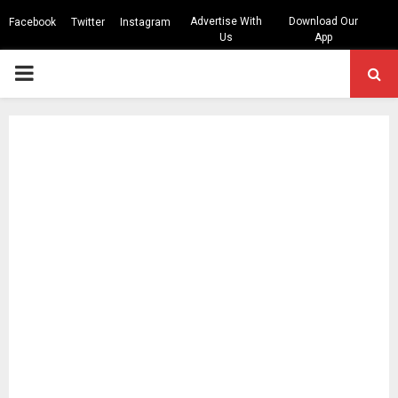
Advertise With
Download Our
Facebook
Twitter
Instagram
Us
App
PRIMARY
MENU