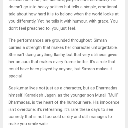
doesn’t go into heavy politics but tells a simple, emotional
tale about how hard it is to belong when the world looks at
you differently. Yet, he tells it with humour, with grace. You
don’t feel preached to, you just feel.
The performances are grounded throughout. Simran
carries a strength that makes her character unforgettable.
She isn’t doing anything flashy, but that very stillness gives
her an aura that makes every frame better. It’s a role that
could have been played by anyone, but Simran makes it
special.
Sasikumar lives not just as a character, but as Dharmadas
himself. Kamalesh Jagan, as the younger son Murali “Mulli”
Dharmadas, is the heart of the humour here. His innocence
isn’t overdone; it’s refreshing. It’s rare these days to see
comedy that is not too cold or dry and still manages to
make you smile wide.