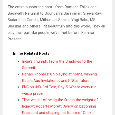
The entire supporting cast—from Ramesh Thilak and
Bagavathi Perumal to Soundarya Saravanan, Sreeja Ravi,
Sudarshan Gandhi, Mithun Jai Sankar, Yogi Babu, MS
Bhaskar and others—fit beautifully into this world. They all
play their part like people we’ve met before. Familiar.
Present.
Inline Related Posts
India’s Triumph: From the Shadows to the
Summit
Henao Thomas: On playing at home, winning
PacificAus Invitational, and PNG’s future
ENG vs IND, 3rd Test, Day 5: Where every run
was a prayer
“The weight of being the first is the weight of
legacy”: Roberta Moretti Avery on becoming
President and shaping the future of Cricket