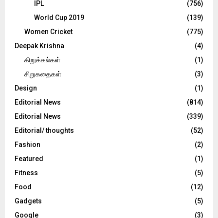
IPL
(756)
World Cup 2019
(139)
Women Cricket
(775)
Deepak Krishna
(4)
கிறுக்கல்கள்
(1)
சிறுகதைகள்
(3)
Design
(1)
Editorial News
(814)
Editorial News
(339)
Editorial/ thoughts
(52)
Fashion
(2)
Featured
(1)
Fitness
(5)
Food
(12)
Gadgets
(5)
Google
(3)