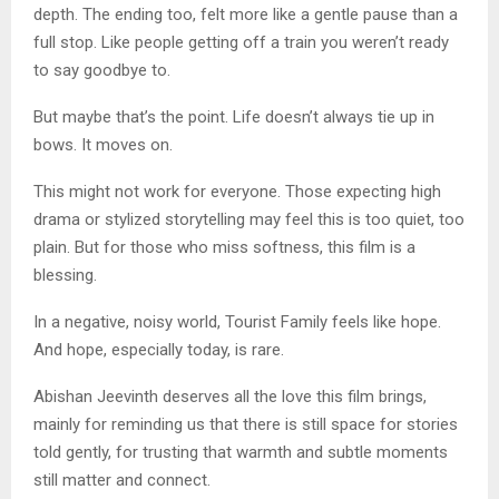
depth. The ending too, felt more like a gentle pause than a
full stop. Like people getting off a train you weren’t ready
to say goodbye to.
But maybe that’s the point. Life doesn’t always tie up in
bows. It moves on.
This might not work for everyone. Those expecting high
drama or stylized storytelling may feel this is too quiet, too
plain. But for those who miss softness, this film is a
blessing.
In a negative, noisy world, Tourist Family feels like hope.
And hope, especially today, is rare.
Abishan Jeevinth deserves all the love this film brings,
mainly for reminding us that there is still space for stories
told gently, for trusting that warmth and subtle moments
still matter and connect.