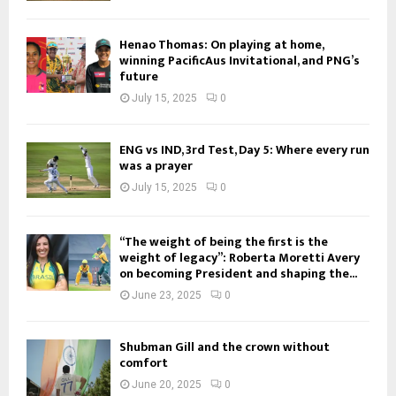
Henao Thomas: On playing at home,
winning PacificAus Invitational, and PNG’s
future
July 15, 2025
0
ENG vs IND, 3rd Test, Day 5: Where every run
was a prayer
July 15, 2025
0
“The weight of being the first is the
weight of legacy”: Roberta Moretti Avery
on becoming President and shaping the...
June 23, 2025
0
Shubman Gill and the crown without
comfort
June 20, 2025
0