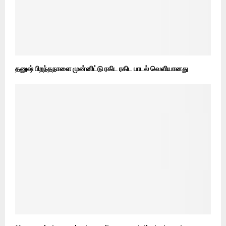
தனுஷ் பிறந்தநாளை முன்னிட்டு ரகிட ரகிட பாடல் வெளியானது