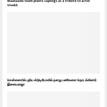
Maanaadu team plants saplings as a tribute to actor
Vivekh
சென்னையில் புதிய ஸ்டுடியோவில் தனது பணிகளை தொடங்கினார்
இளையராஜா