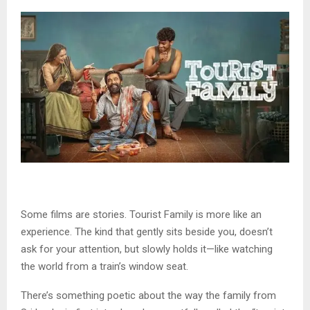
Some films are stories. Tourist Family is more like an
experience. The kind that gently sits beside you, doesn’t
ask for your attention, but slowly holds it—like watching
the world from a train’s window seat.
There’s something poetic about the way the family from