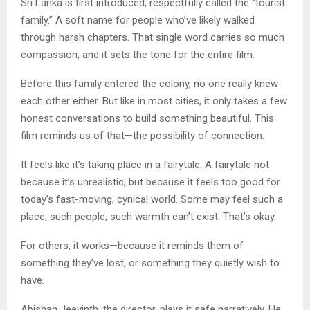
Sri Lanka is first introduced, respectfully called the “tourist
family.” A soft name for people who’ve likely walked
through harsh chapters. That single word carries so much
compassion, and it sets the tone for the entire film.
Before this family entered the colony, no one really knew
each other either. But like in most cities, it only takes a few
honest conversations to build something beautiful. This
film reminds us of that—the possibility of connection.
It feels like it’s taking place in a fairytale. A fairytale not
because it’s unrealistic, but because it feels too good for
today’s fast-moving, cynical world. Some may feel such a
place, such people, such warmth can’t exist. That’s okay.
For others, it works—because it reminds them of
something they’ve lost, or something they quietly wish to
have.
Abishan Jeevinth, the director, plays it safe narratively. He