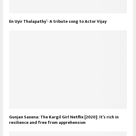
En Uyir Thalapathy’- A tribute song to Actor Vijay
Gunjan Saxena: The Kargil Girl Netflix [2020]: It’s rich in
resilience and free from apprehension