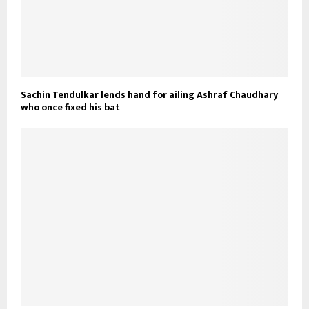
Sachin Tendulkar lends hand for ailing Ashraf Chaudhary
who once fixed his bat