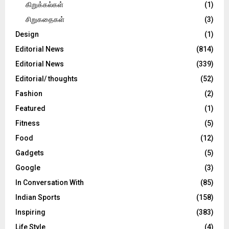
கிறுக்கல்கள்
(1)
சிறுகதைகள்
(3)
Design
(1)
Editorial News
(814)
Editorial News
(339)
Editorial/ thoughts
(52)
Fashion
(2)
Featured
(1)
Fitness
(5)
Food
(12)
Gadgets
(5)
Google
(3)
In Conversation With
(85)
Indian Sports
(158)
Inspiring
(383)
Life Style
(4)