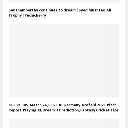
Santhamoorthy continues to dream | Syed Mushtaq Ali
Trophy | Puducherry
KCC vs BBS, Match 24, ECS T10 Germany-Krefeld 2021, Pitch
Report, Playing XI, Dream11 Prediction, Fantasy Cricket Tips