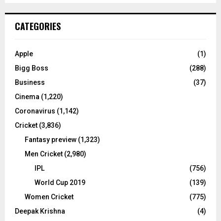
S
r
c
E
CATEGORIES
h
f
A
o
Apple
(1)
r
R
Bigg Boss
(288)
:
C
Business
(37)
Cinema
(1,220)
H
Coronavirus
(1,142)
Cricket
(3,836)
Fantasy preview
(1,323)
Men Cricket
(2,980)
IPL
(756)
World Cup 2019
(139)
Women Cricket
(775)
Deepak Krishna
(4)