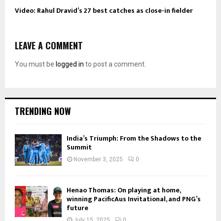
Video: Rahul Dravid’s 27 best catches as close-in fielder
LEAVE A COMMENT
You must be
logged in
to post a comment.
TRENDING NOW
India’s Triumph: From the Shadows to the
Summit
November 3, 2025
0
Henao Thomas: On playing at home,
winning PacificAus Invitational, and PNG’s
future
July 15, 2025
0