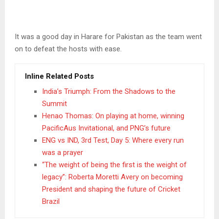
It was a good day in Harare for Pakistan as the team went
on to defeat the hosts with ease.
Inline Related Posts
India’s Triumph: From the Shadows to the
Summit
Henao Thomas: On playing at home, winning
PacificAus Invitational, and PNG’s future
ENG vs IND, 3rd Test, Day 5: Where every run
was a prayer
“The weight of being the first is the weight of
legacy”: Roberta Moretti Avery on becoming
President and shaping the future of Cricket
Brazil