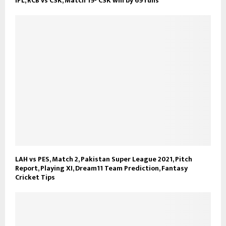
IPL, RCB vs CSK, Match 19- CSK win by 69 runs
LAH vs PES, Match 2, Pakistan Super League 2021, Pitch
Report, Playing XI, Dream11 Team Prediction, Fantasy
Cricket Tips