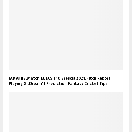
JAB vs JIB, Match 13, ECS T10 Brescia 2021, Pitch Report,
Playing XI, Dream11 Prediction, Fantasy Cricket Tips