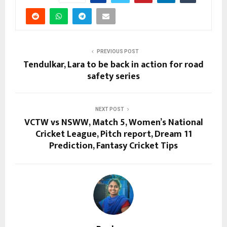
PREVIOUS POST
Tendulkar, Lara to be back in action for road
safety series
NEXT POST
VCTW vs NSWW, Match 5, Women’s National
Cricket League, Pitch report, Dream 11
Prediction, Fantasy Cricket Tips