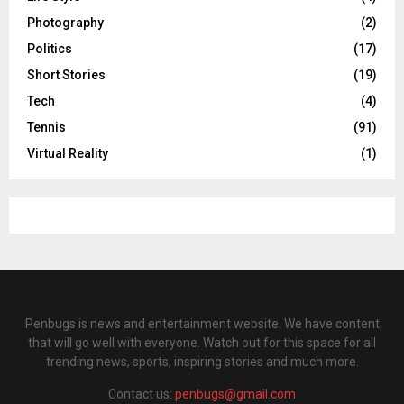
Photography
(2)
Politics
(17)
Short Stories
(19)
Tech
(4)
Tennis
(91)
Virtual Reality
(1)
Penbugs is news and entertainment website. We have content
that will go well with everyone. Watch out for this space for all
trending news, sports, inspiring stories and much more.
Contact us:
penbugs@gmail.com