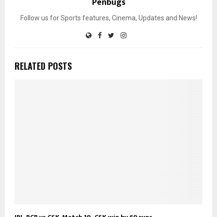
Penbugs
Follow us for Sports features, Cinema, Updates and News!
RELATED POSTS