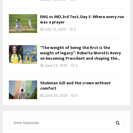
ENG vs IND, 3rd Test, Day 5: Where every run
was a prayer
July 15, 2025
0
“The weight of being the first is the
weight of legacy”: Roberta Moretti Avery
on becoming President and shaping the...
June 23, 2025
0
Shubman Gill and the crown without
comfort
June 20, 2025
0
S
e
a