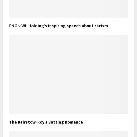
ENG v WI: Holding’s inspiring speech about racism
The Bairstow-Roy’s Batting Romance