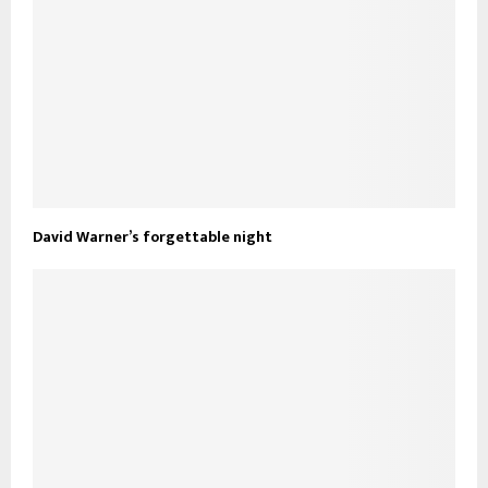
David Warner’s forgettable night