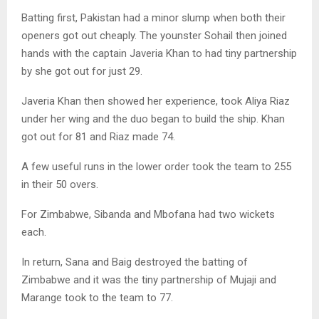
Batting first, Pakistan had a minor slump when both their
openers got out cheaply. The younster Sohail then joined
hands with the captain Javeria Khan to had tiny partnership
by she got out for just 29.
Javeria Khan then showed her experience, took Aliya Riaz
under her wing and the duo began to build the ship. Khan
got out for 81 and Riaz made 74.
A few useful runs in the lower order took the team to 255
in their 50 overs.
For Zimbabwe, Sibanda and Mbofana had two wickets
each.
In return, Sana and Baig destroyed the batting of
Zimbabwe and it was the tiny partnership of Mujaji and
Marange took to the team to 77.