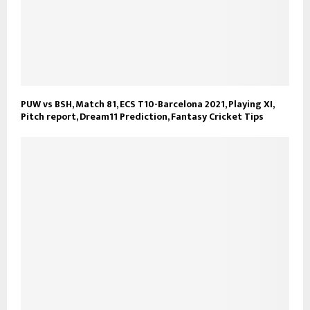
PUW vs BSH, Match 81, ECS T10-Barcelona 2021, Playing XI,
Pitch report, Dream11 Prediction, Fantasy Cricket Tips