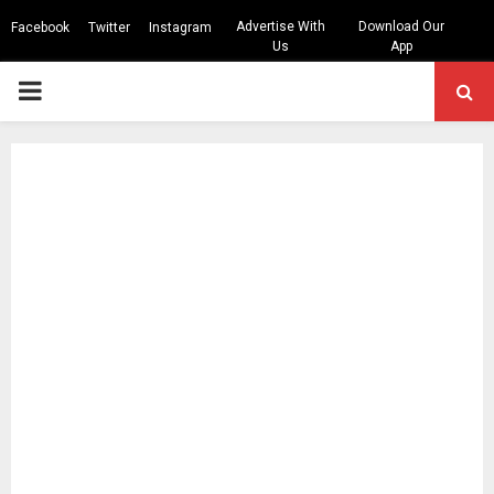
Advertise With
Download Our
Facebook
Twitter
Instagram
Us
App
PRIMARY
MENU