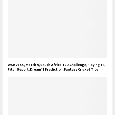
WAR vs CC, Match 9, South Africa T20 Challenge, Playing 11,
Pitch Report, Dream11 Prediction, Fantasy Cricket Tips