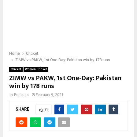
Home
Cricket
ZIMW vs PAKW, 1st One-Day: Pakistan win by 178 runs
Cricket
Women Cricket
ZIMW vs PAKW, 1st One-Day: Pakistan
win by 178 runs
by
Penbugs
February 9, 2021
SHARE
0