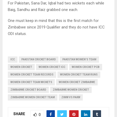
For Pakistan, Sana Dar, Iqbal had two wickets each while
Baig, Sandhu and Raiz grabbed one each.
One must keep in mind that this is the first match for
Zimbabwe since 2019 Qualifier and they do not have ICC
ODI status.
ICC
PAKISTAN CRICKET BOARD
PAKISTAN WOMEN'S TEAM
WOMEN CRICKET
WOMEN CRICKET ICC
WOMEN CRICKET PCB
WOMEN CRICKET TEAM RECORDS
WOMEN CRICKET TEAM RUNS
WOMEN CRICKET TEAM WICKETS
WOMEN CRICKET ZIMBABWE
ZIMBABWE CRICKET BOARD
ZIMBABWE WOMEN CRICKET
ZIMBABWE WOMEN CRICKET TEAM
ZIMW VS PAKW
SHARE
0