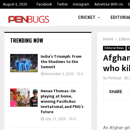
ce
India’s Triumph: From the Shado
August 6, 2026
Facebook
Twitter
Instagram
Advertise With Us
D
CRICKET
EDITORIA
TRENDING NOW
Home
Editor
Editorial News
I
Afghan:
India’s Triumph: From
the Shadows to the
who ki
Summit
November 3, 2025
0
by
Penbugs
J
Henao Thomas: On
SHARE
playing at home,
winning PacificAus
Invitational, and PNG’s
future
July 15, 2025
0
An Afghan girl