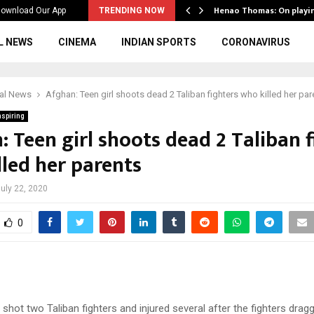
ws to the…
Henao Thomas: On playi
ownload Our App
TRENDING NOW
L NEWS
CINEMA
INDIAN SPORTS
CORONAVIRUS
ial News
Afghan: Teen girl shoots dead 2 Taliban fighters who killed her par
nspiring
 Teen girl shoots dead 2 Taliban f
lled her parents
uly 22, 2020
0
 shot two Taliban fighters and injured several after the fighters drag