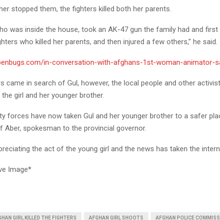
er stopped them, the fighters killed both her parents.
ho was inside the house, took an AK-47 gun the family had and first
ghters who killed her parents, and then injured a few others,” he said.
/penbugs.com/in-conversation-with-afghans-1st-woman-animator-s
rs came in search of Gul, however, the local people and other activis
the girl and her younger brother.
ty forces have now taken Gul and her younger brother to a safer pla
Aber, spokesman to the provincial governor.
reciating the act of the young girl and the news has taken the inter
ve Image*
HAN GIRL KILLED THE FIGHTERS
AFGHAN GIRL SHOOTS
AFGHAN POLICE COMMISS