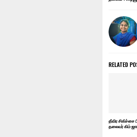
RELATED PO
தீவிர சிகிச்சை 
தலைவர் கிம் ஜா