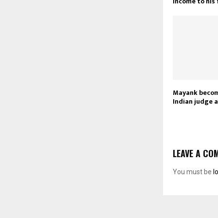
income to his
Mayank becom
Indian judge a
LEAVE A CO
You must be
l