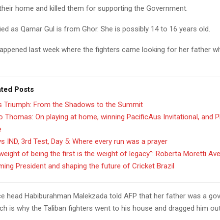
their home and killed them for supporting the Government.
ified as Qamar Gul is from Ghor. She is possibly 14 to 16 years old.
happened last week where the fighters came looking for her father 
ated Posts
’s Triumph: From the Shadows to the Summit
 Thomas: On playing at home, winning PacificAus Invitational, and 
e
s IND, 3rd Test, Day 5: Where every run was a prayer
weight of being the first is the weight of legacy”: Roberta Moretti Av
ing President and shaping the future of Cricket Brazil
ice head Habiburahman Malekzada told AFP that her father was a g
ch is why the Taliban fighters went to his house and dragged him out