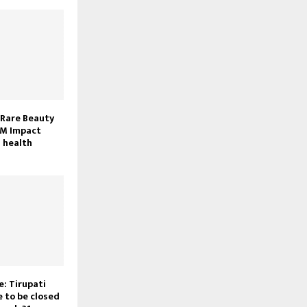
 Rare Beauty
M Impact
 health
: Tirupati
 to be closed