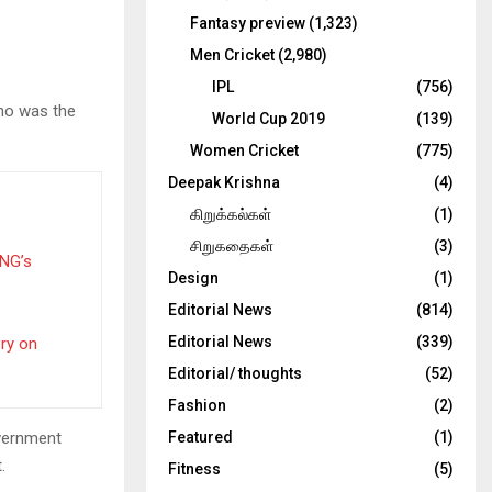
Fantasy preview
(1,323)
Men Cricket
(2,980)
IPL
(756)
who was the
World Cup 2019
(139)
Women Cricket
(775)
Deepak Krishna
(4)
கிறுக்கல்கள்
(1)
சிறுகதைகள்
(3)
PNG’s
Design
(1)
Editorial News
(814)
Editorial News
(339)
ery on
Editorial/ thoughts
(52)
Fashion
(2)
overnment
Featured
(1)
.
Fitness
(5)