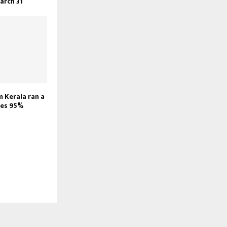
March 31
m Kerala ran a
ores 95%