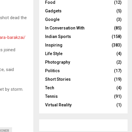
Food
(12)
Gadgets
(5)
 shot dead the
Google
(3)
In Conversation With
(85)
Indian Sports
(158)
ara-barakzai/
Inspiring
(383)
ts joined
Life Style
(4)
Photography
(2)
ce, said
Politics
(17)
Short Stories
(19)
Tech
(4)
net by storm.
Tennis
(91)
Virtual Reality
(1)
IONER