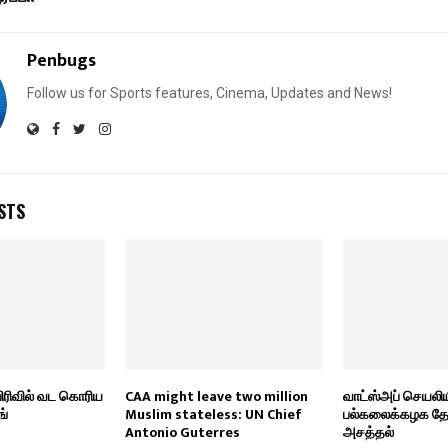
Penbugs
Follow us for Sports features, Cinema, Updates and News!
STS
பிரிவில் வட கொரிய
CAA might leave two million
வாட்ஸ்அப் செயலிய
ங்
Muslim stateless: UN Chief
பல்கலைக்கழக தேர்வ
Antonio Guterres
அசத்தல்