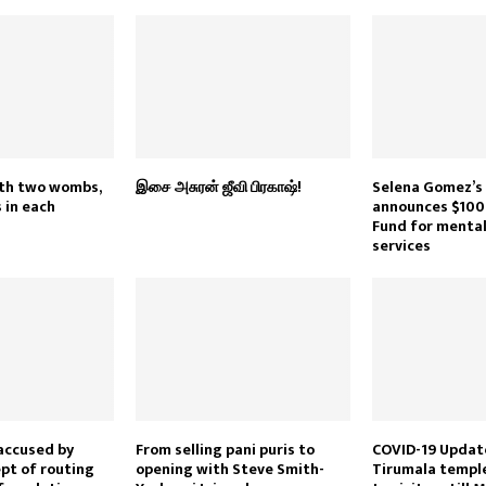
th two wombs,
இசை அசுரன் ஜீவி பிரகாஷ்!
Selena Gomez’s
 in each
announces $100
Fund for mental
services
accused by
From selling pani puris to
COVID-19 Update
pt of routing
opening with Steve Smith-
Tirumala temple