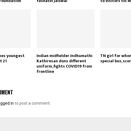
 foundation
Yashasvi Jaiswal
to visitors till 
es youngest
Indian midfielder Indhumathi
TN girl for who
t 21
Kathiresan dons different
special bus, sc
uniform, fights COVID19 from
frontline
MMENT
ogged in
to post a comment.