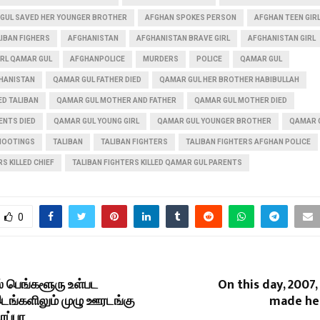
GUL SAVED HER YOUNGER BROTHER
AFGHAN SPOKES PERSON
AFGHAN TEEN GIR
IBAN FIGHERS
AFGHANISTAN
AFGHANISTAN BRAVE GIRL
AFGHANISTAN GIRL
IRL QAMAR GUL
AFGHANPOLICE
MURDERS
POLICE
QAMAR GUL
HANISTAN
QAMAR GUL FATHER DIED
QAMAR GUL HER BROTHER HABIBULLAH
ED TALIBAN
QAMAR GUL MOTHER AND FATHER
QAMAR GUL MOTHER DIED
ENTS DIED
QAMAR GUL YOUNG GIRL
QAMAR GUL YOUNGER BROTHER
QAMAR 
HOOTINGS
TALIBAN
TALIBAN FIGHTERS
TALIBAN FIGHTERS AFGHAN POLICE
S KILLED CHIEF
TALIBAN FIGHTERS KILLED QAMAR GUL PARENTS
0
் பெங்களூரு உள்பட
On this day, 2007,
ங்களிலும் முழு ஊரடங்கு
made he
ூரப்பா