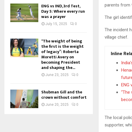
parents from 
ENG vs IND, 3rd Test,
Day 5: Where every run
was a prayer
The girl ident
July 15, 2025
0
The incident 
village chief.
“The weight of being
the first is the weight
of legacy”: Roberta
Inline Rel
Moretti Avery on
becoming President
India
and shaping the...
Henao
June 23, 2025
0
futur
ENG v
Shubman Gill and the
“The 
crown without comfort
becom
June 20, 2025
0
The local pol
supporter, whi