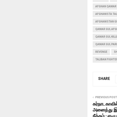
AFGHAN QAMAR 
AFGHANISTA TAL
AFGHANISTAN G
QAMAR GUL AFG
QAMAR GUL KILL
QAMAR GUL PAR
REVENGE
S
TALIBAN FIGHTER
SHARE
PREVIOUS POST
கர்நாடகாவில
அனைத்து இட
நீக்கம் : எடிய