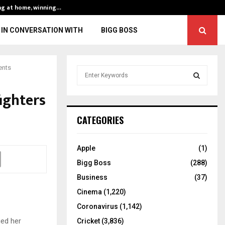
ng at home, winning…
ENG vs IND, 3rd 
IN CONVERSATION WITH
BIGG BOSS
ents
S
e
a
ighters
S
r
c
E
CATEGORIES
h
f
A
o
Apple
(1)
r
R
Bigg Boss
(288)
:
C
Business
(37)
Cinema
(1,220)
H
Coronavirus
(1,142)
ged her
Cricket
(3,836)