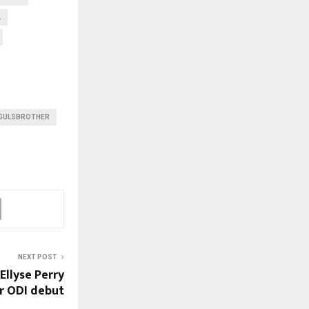
L
GULSBROTHER
NEXT POST
 Ellyse Perry
r ODI debut