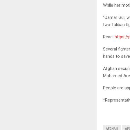
While her moth
“Qamar Gul, w
two Taliban fi
Read:
https:/
Several fighte
hands to save 
Afghan securi
Mohamed Aref 
People are app
*Representati
AFGHAN
AFG