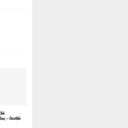
ில்
ு – பீகாரில்