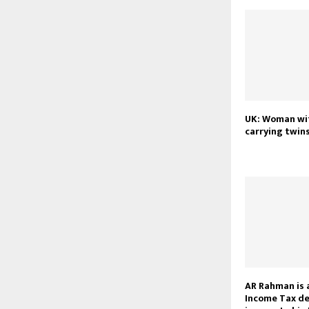
UK: Woman wi
carrying twins
AR Rahman is 
Income Tax de