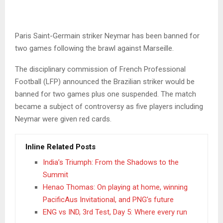
Paris Saint-Germain striker Neymar has been banned for
two games following the brawl against Marseille.
The disciplinary commission of French Professional
Football (LFP) announced the Brazilian striker would be
banned for two games plus one suspended. The match
became a subject of controversy as five players including
Neymar were given red cards.
Inline Related Posts
India’s Triumph: From the Shadows to the
Summit
Henao Thomas: On playing at home, winning
PacificAus Invitational, and PNG’s future
ENG vs IND, 3rd Test, Day 5: Where every run