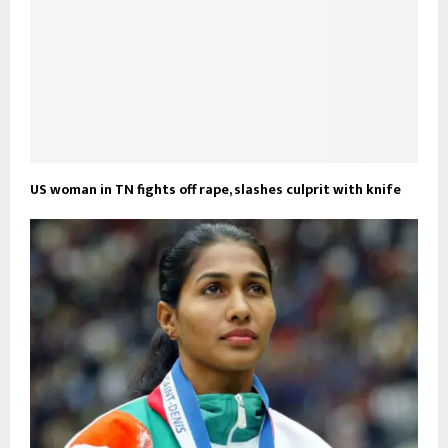
US woman in TN fights off rape, slashes culprit with knife