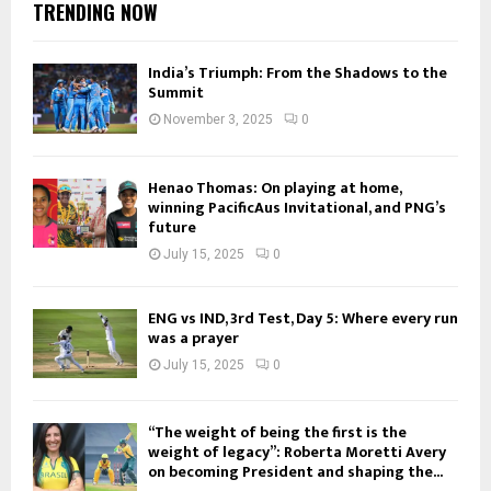
TRENDING NOW
India’s Triumph: From the Shadows to the
Summit
November 3, 2025
0
Henao Thomas: On playing at home,
winning PacificAus Invitational, and PNG’s
future
July 15, 2025
0
ENG vs IND, 3rd Test, Day 5: Where every run
was a prayer
July 15, 2025
0
“The weight of being the first is the
weight of legacy”: Roberta Moretti Avery
on becoming President and shaping the...