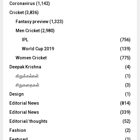
Coronavirus
(1,142)
Cricket
(3,836)
Fantasy preview
(1,323)
Men Cricket
(2,980)
IPL
(756)
World Cup 2019
(139)
Women Cricket
(775)
Deepak Krishna
(4)
கிறுக்கல்கள்
(1)
சிறுகதைகள்
(3)
Design
(1)
Editorial News
(814)
Editorial News
(339)
Editorial/ thoughts
(52)
Fashion
(2)
Featured
(1)