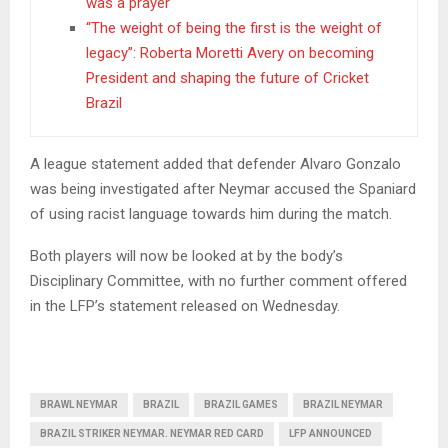
was a prayer
“The weight of being the first is the weight of
legacy”: Roberta Moretti Avery on becoming
President and shaping the future of Cricket
Brazil
A league statement added that defender Alvaro Gonzalo
was being investigated after Neymar accused the Spaniard
of using racist language towards him during the match.
Both players will now be looked at by the body’s
Disciplinary Committee, with no further comment offered
in the LFP’s statement released on Wednesday.
BRAWL NEYMAR
BRAZIL
BRAZIL GAMES
BRAZIL NEYMAR
BRAZIL STRIKER NEYMAR. NEYMAR RED CARD
LFP ANNOUNCED