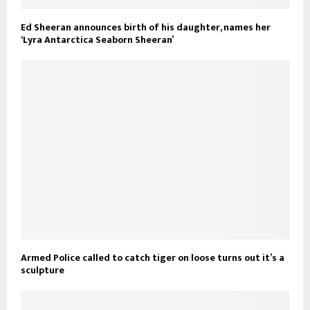
Ed Sheeran announces birth of his daughter, names her
‘Lyra Antarctica Seaborn Sheeran’
Armed Police called to catch tiger on loose turns out it’s a
sculpture