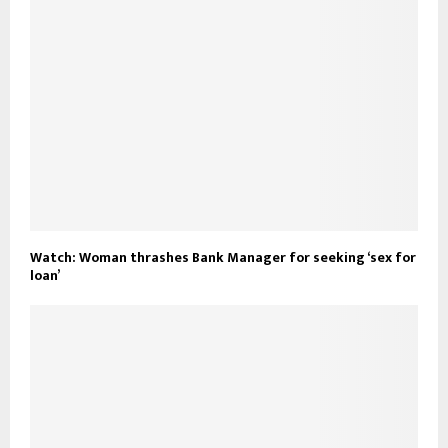
Watch: Woman thrashes Bank Manager for seeking ‘sex for
loan’