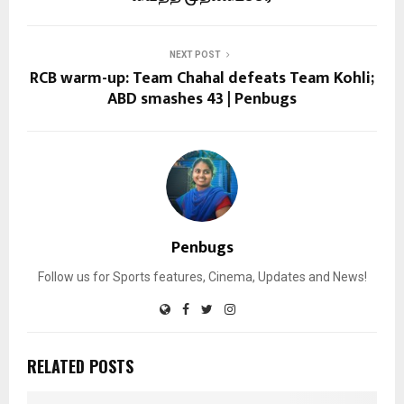
NEXT POST
RCB warm-up: Team Chahal defeats Team Kohli;
ABD smashes 43 | Penbugs
Penbugs
Follow us for Sports features, Cinema, Updates and News!
RELATED POSTS