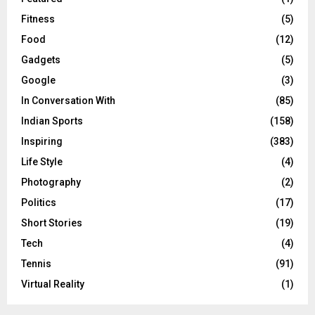
Fitness
(5)
Food
(12)
Gadgets
(5)
Google
(3)
In Conversation With
(85)
Indian Sports
(158)
Inspiring
(383)
Life Style
(4)
Photography
(2)
Politics
(17)
Short Stories
(19)
Tech
(4)
Tennis
(91)
Virtual Reality
(1)