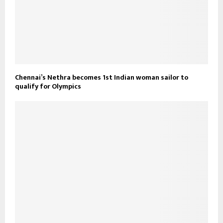
Chennai’s Nethra becomes 1st Indian woman sailor to
qualify for Olympics