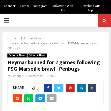
Advertise With
Download Our
Facebook
Twitter
Instagram
Us
App
PRIMARY
MENU
Home
Editorial News
Neymar banned for 2 games following PSG-Marseille brawl |
Penbugs
Editorial News
Editorial News
Neymar banned for 2 games following
PSG-Marseille brawl | Penbugs
by
Penbugs
September 17, 2020
SHARE
0