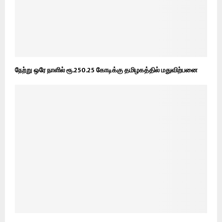
நேற்று ஒரே நாளில் ரூ.250.25 கோடிக்கு தமிழகத்தில் மதுவிற்பனை