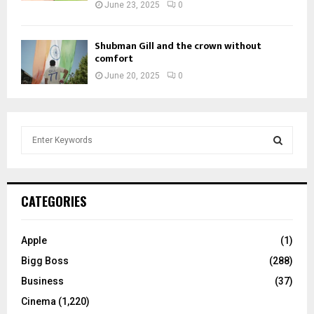
June 23, 2025
0
Shubman Gill and the crown without
comfort
June 20, 2025
0
S
e
a
S
r
c
E
CATEGORIES
h
f
A
o
Apple
(1)
r
R
Bigg Boss
(288)
:
C
Business
(37)
Cinema
(1,220)
H