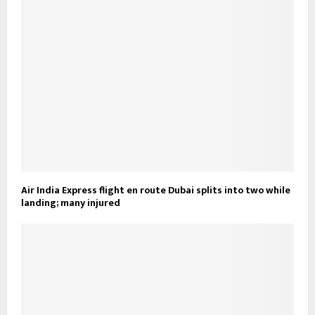
Air India Express flight en route Dubai splits into two while
landing; many injured