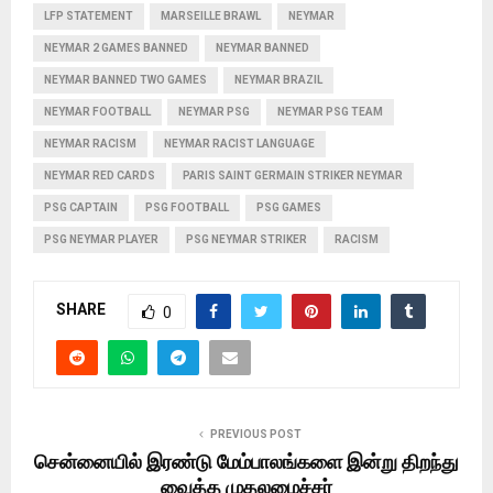
LFP STATEMENT
MARSEILLE BRAWL
NEYMAR
NEYMAR 2 GAMES BANNED
NEYMAR BANNED
NEYMAR BANNED TWO GAMES
NEYMAR BRAZIL
NEYMAR FOOTBALL
NEYMAR PSG
NEYMAR PSG TEAM
NEYMAR RACISM
NEYMAR RACIST LANGUAGE
NEYMAR RED CARDS
PARIS SAINT GERMAIN STRIKER NEYMAR
PSG CAPTAIN
PSG FOOTBALL
PSG GAMES
PSG NEYMAR PLAYER
PSG NEYMAR STRIKER
RACISM
SHARE
0
PREVIOUS POST
சென்னையில் இரண்டு மேம்பாலங்களை இன்று திறந்து
வைத்த முதலமைச்சர்