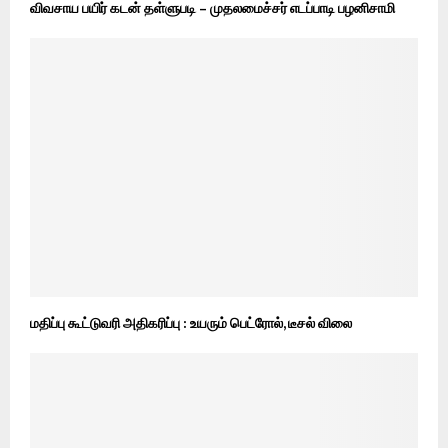
விவசாய பயிர் கடன் தள்ளுபடி – முதலமைச்சர் எடப்பாடி பழனிசாமி
மதிப்பு கூட்டுவரி அதிகரிப்பு : உயரும் பெட்ரோல், டீசல் விலை