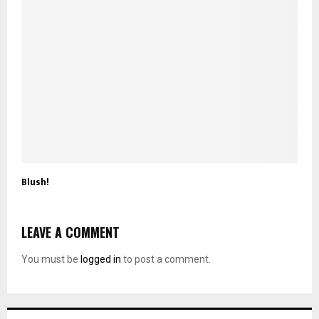
Blush!
LEAVE A COMMENT
You must be
logged in
to post a comment.