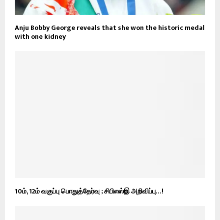
Anju Bobby George reveals that she won the historic medal
with one kidney
10ம், 12ம் வகுப்பு பொதுத்தேர்வு ; சிபிஎஸ்இ அறிவிப்பு…!