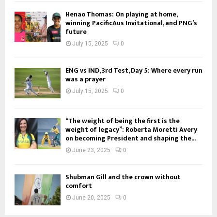
Henao Thomas: On playing at home,
winning PacificAus Invitational, and PNG’s
future
July 15, 2025
0
ENG vs IND, 3rd Test, Day 5: Where every run
was a prayer
July 15, 2025
0
“The weight of being the first is the
weight of legacy”: Roberta Moretti Avery
on becoming President and shaping the...
June 23, 2025
0
Shubman Gill and the crown without
comfort
June 20, 2025
0