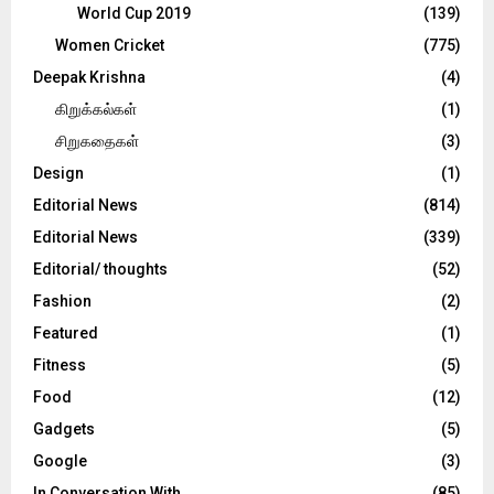
World Cup 2019
(139)
Women Cricket
(775)
Deepak Krishna
(4)
கிறுக்கல்கள்
(1)
சிறுகதைகள்
(3)
Design
(1)
Editorial News
(814)
Editorial News
(339)
Editorial/ thoughts
(52)
Fashion
(2)
Featured
(1)
Fitness
(5)
Food
(12)
Gadgets
(5)
Google
(3)
In Conversation With
(85)