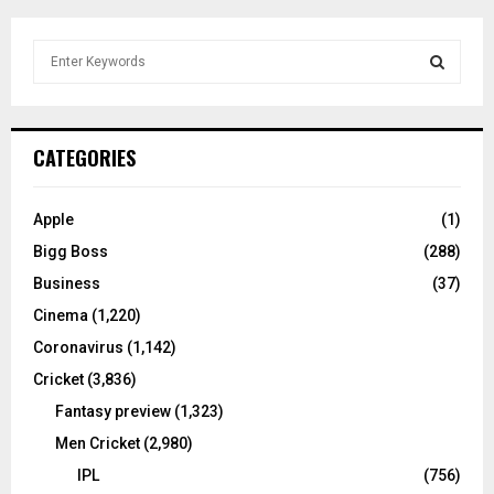
S
e
a
S
r
c
E
CATEGORIES
h
f
A
o
Apple
(1)
r
R
Bigg Boss
(288)
:
C
Business
(37)
Cinema
(1,220)
H
Coronavirus
(1,142)
Cricket
(3,836)
Fantasy preview
(1,323)
Men Cricket
(2,980)
IPL
(756)