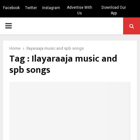
Advertise With
Download Our
Facebook
Twitter
Instagram
Us
App
PRIMARY
MENU
Home
Ilayaraaja music and spb songs
Tag : Ilayaraaja music and
spb songs