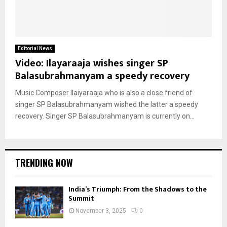
Editorial News
Video: Ilayaraaja wishes singer SP
Balasubrahmanyam a speedy recovery
Music Composer Ilaiyaraaja who is also a close friend of
singer SP Balasubrahmanyam wished the latter a speedy
recovery. Singer SP Balasubrahmanyam is currently on...
TRENDING NOW
India’s Triumph: From the Shadows to the
Summit
November 3, 2025
0