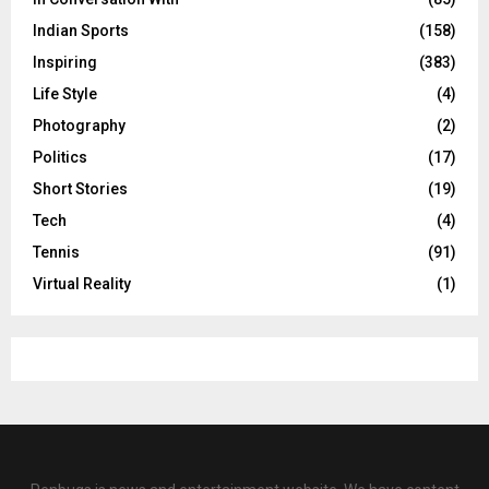
Indian Sports
(158)
Inspiring
(383)
Life Style
(4)
Photography
(2)
Politics
(17)
Short Stories
(19)
Tech
(4)
Tennis
(91)
Virtual Reality
(1)