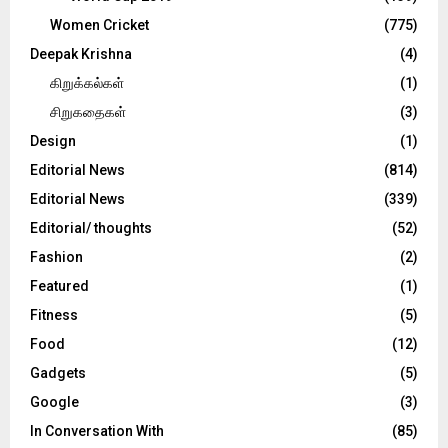
Women Cricket
(775)
Deepak Krishna
(4)
கிறுக்கல்கள்
(1)
சிறுகதைகள்
(3)
Design
(1)
Editorial News
(814)
Editorial News
(339)
Editorial/ thoughts
(52)
Fashion
(2)
Featured
(1)
Fitness
(5)
Food
(12)
Gadgets
(5)
Google
(3)
In Conversation With
(85)