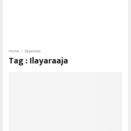
Home
Ilayaraaja
Tag : Ilayaraaja