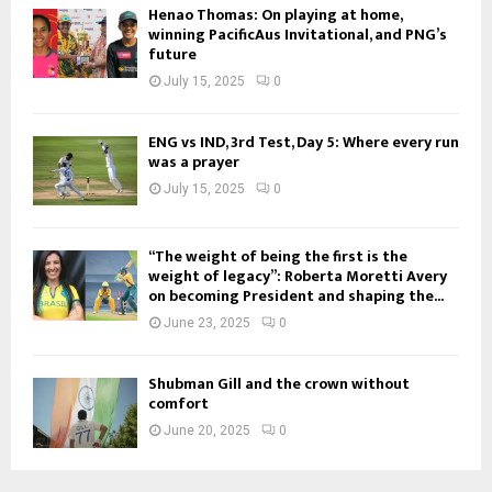
Henao Thomas: On playing at home,
winning PacificAus Invitational, and PNG’s
future
July 15, 2025
0
ENG vs IND, 3rd Test, Day 5: Where every run
was a prayer
July 15, 2025
0
“The weight of being the first is the
weight of legacy”: Roberta Moretti Avery
on becoming President and shaping the...
June 23, 2025
0
Shubman Gill and the crown without
comfort
June 20, 2025
0