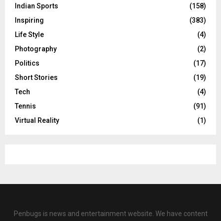
Indian Sports
(158)
Inspiring
(383)
Life Style
(4)
Photography
(2)
Politics
(17)
Short Stories
(19)
Tech
(4)
Tennis
(91)
Virtual Reality
(1)
Penbugs is news and entertainment website. We have content