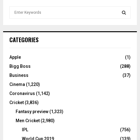
S
e
a
S
r
c
E
CATEGORIES
h
f
A
o
Apple
(1)
r
R
Bigg Boss
(288)
:
C
Business
(37)
Cinema
(1,220)
H
Coronavirus
(1,142)
Cricket
(3,836)
Fantasy preview
(1,323)
Men Cricket
(2,980)
IPL
(756)
World Cup 2019
(139)