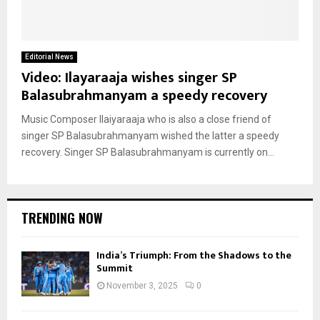
Editorial News
Video: Ilayaraaja wishes singer SP
Balasubrahmanyam a speedy recovery
Music Composer Ilaiyaraaja who is also a close friend of
singer SP Balasubrahmanyam wished the latter a speedy
recovery. Singer SP Balasubrahmanyam is currently on...
TRENDING NOW
India’s Triumph: From the Shadows to the
Summit
November 3, 2025
0