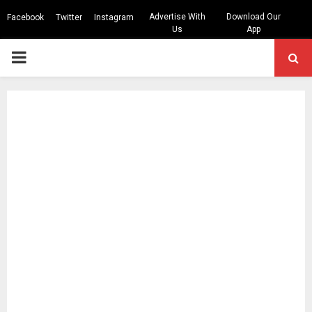
Advertise With
Download Our
Facebook
Twitter
Instagram
Us
App
PRIMARY
MENU