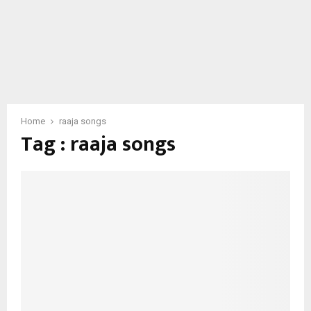
Home
raaja songs
Tag : raaja songs