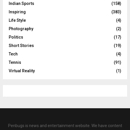
Indian Sports
(158)
Inspiring
(383)
Life Style
(4)
Photography
(2)
Politics
(17)
Short Stories
(19)
Tech
(4)
Tennis
(91)
Virtual Reality
(1)
Penbugs is news and entertainment website. We have content