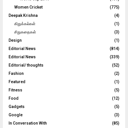
Women Cricket
(775)
Deepak Krishna
(4)
கிறுக்கல்கள்
(1)
சிறுகதைகள்
(3)
Design
(1)
Editorial News
(814)
Editorial News
(339)
Editorial/ thoughts
(52)
Fashion
(2)
Featured
(1)
Fitness
(5)
Food
(12)
Gadgets
(5)
Google
(3)
In Conversation With
(85)