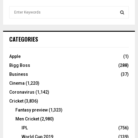
S
e
a
S
r
c
E
CATEGORIES
h
f
A
o
Apple
(1)
r
R
Bigg Boss
(288)
:
C
Business
(37)
Cinema
(1,220)
H
Coronavirus
(1,142)
Cricket
(3,836)
Fantasy preview
(1,323)
Men Cricket
(2,980)
IPL
(756)
World Cup 2019
(139)