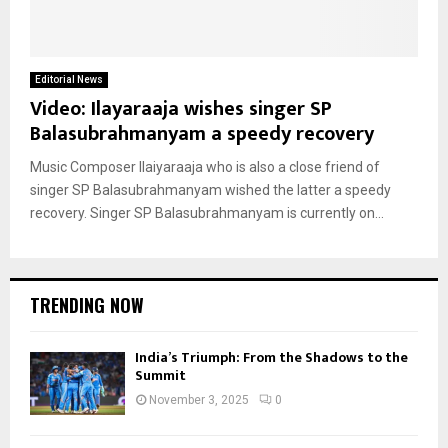
Editorial News
Video: Ilayaraaja wishes singer SP
Balasubrahmanyam a speedy recovery
Music Composer Ilaiyaraaja who is also a close friend of
singer SP Balasubrahmanyam wished the latter a speedy
recovery. Singer SP Balasubrahmanyam is currently on...
TRENDING NOW
India’s Triumph: From the Shadows to the
Summit
November 3, 2025
0