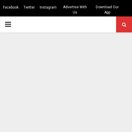
Advertise With
Download Our
Facebook
Twitter
Instagram
Us
App
PRIMARY
MENU