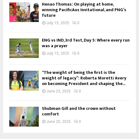
Henao Thomas: On playing at home,
winning PacificAus Invitational, and PNG’s
future
July 15, 2025
0
ENG vs IND, 3rd Test, Day 5: Where every run
was a prayer
July 15, 2025
0
“The weight of being the first is the
weight of legacy”: Roberta Moretti Avery
on becoming President and shaping the...
June 23, 2025
0
Shubman Gill and the crown without
comfort
June 20, 2025
0