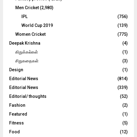
Men Cricket
(2,980)
IPL
(756)
World Cup 2019
(139)
Women Cricket
(775)
Deepak Krishna
(4)
கிறுக்கல்கள்
(1)
சிறுகதைகள்
(3)
Design
(1)
Editorial News
(814)
Editorial News
(339)
Editorial/ thoughts
(52)
Fashion
(2)
Featured
(1)
Fitness
(5)
Food
(12)