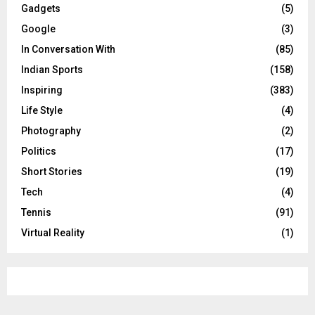
Gadgets
(5)
Google
(3)
In Conversation With
(85)
Indian Sports
(158)
Inspiring
(383)
Life Style
(4)
Photography
(2)
Politics
(17)
Short Stories
(19)
Tech
(4)
Tennis
(91)
Virtual Reality
(1)