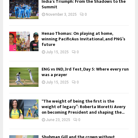
India’s Triumph: From the Shadows to the
Summit
November 3, 2025
0
Henao Thomas: On playing at home,
winning PacificAus Invitational, and PNG’s
future
July 15, 2025
0
ENG vs IND, 3rd Test, Day 5: Where every run
was a prayer
July 15, 2025
0
“The weight of being the first is the
weight of legacy”: Roberta Moretti Avery
on becoming President and shaping the...
June 23, 2025
0
Shubman Gill and the crown without