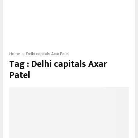
Home
Delhi capitals Axar Patel
Tag : Delhi capitals Axar
Patel