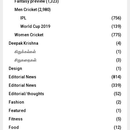
Fantasy preview
(1,323)
Men Cricket
(2,980)
IPL
(756)
World Cup 2019
(139)
Women Cricket
(775)
Deepak Krishna
(4)
கிறுக்கல்கள்
(1)
சிறுகதைகள்
(3)
Design
(1)
Editorial News
(814)
Editorial News
(339)
Editorial/ thoughts
(52)
Fashion
(2)
Featured
(1)
Fitness
(5)
Food
(12)