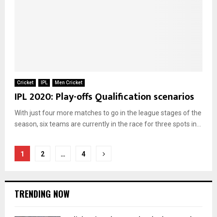
Cricket
IPL
Men Cricket
IPL 2020: Play-offs Qualification scenarios
With just four more matches to go in the league stages of the
season, six teams are currently in the race for three spots in...
Posts
1
2
…
4
pagination
TRENDING NOW