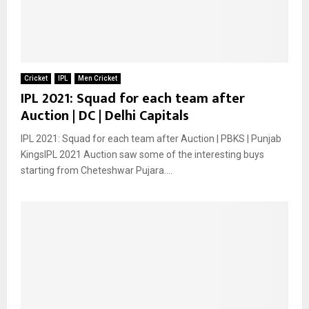
Cricket
IPL
Men Cricket
IPL 2021: Squad for each team after
Auction | DC | Delhi Capitals
IPL 2021: Squad for each team after Auction | PBKS | Punjab
KingsIPL 2021 Auction saw some of the interesting buys
starting from Cheteshwar Pujara....