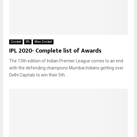
Cricket
IPL
Men Cricket
IPL 2020- Complete list of Awards
The 13th edition of Indian Premier League comes to an end
with the defending champions Mumbai Indians getting over
Delhi Capitals to win their 5th...