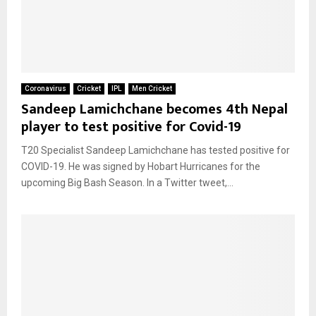
Coronavirus
Cricket
IPL
Men Cricket
Sandeep Lamichchane becomes 4th Nepal
player to test positive for Covid-19
T20 Specialist Sandeep Lamichchane has tested positive for
COVID-19. He was signed by Hobart Hurricanes for the
upcoming Big Bash Season. In a Twitter tweet,...