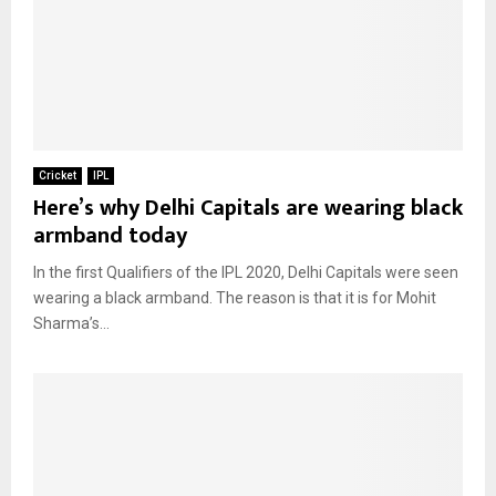
Cricket
IPL
Here’s why Delhi Capitals are wearing black
armband today
In the first Qualifiers of the IPL 2020, Delhi Capitals were seen
wearing a black armband. The reason is that it is for Mohit
Sharma’s...