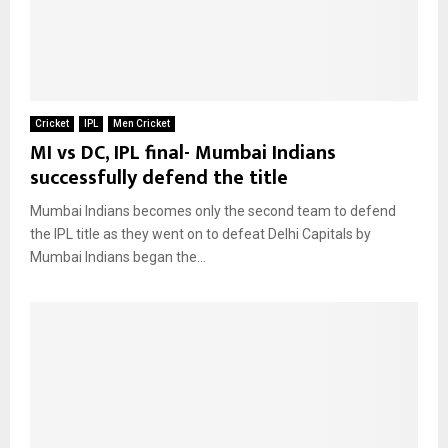
Cricket
IPL
Men Cricket
MI vs DC, IPL final- Mumbai Indians
successfully defend the title
Mumbai Indians becomes only the second team to defend
the IPL title as they went on to defeat Delhi Capitals by
Mumbai Indians began the...