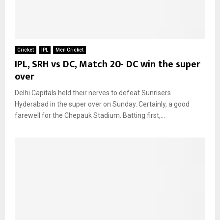
Cricket
IPL
Men Cricket
IPL, SRH vs DC, Match 20- DC win the super
over
Delhi Capitals held their nerves to defeat Sunrisers
Hyderabad in the super over on Sunday. Certainly, a good
farewell for the Chepauk Stadium. Batting first,...