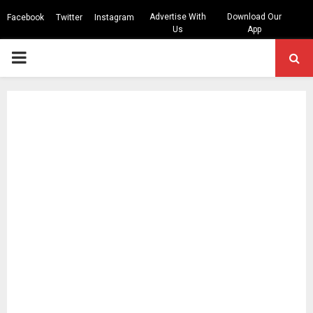
Advertise With
Download Our
Facebook
Twitter
Instagram
Us
App
PRIMARY
MENU