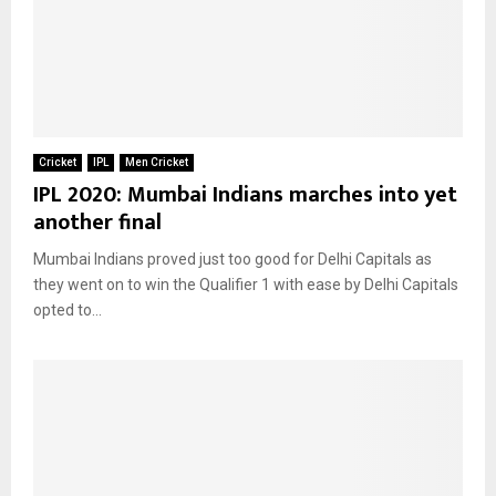
Cricket
IPL
Men Cricket
IPL 2020: Mumbai Indians marches into yet
another final
Mumbai Indians proved just too good for Delhi Capitals as
they went on to win the Qualifier 1 with ease by Delhi Capitals
opted to...