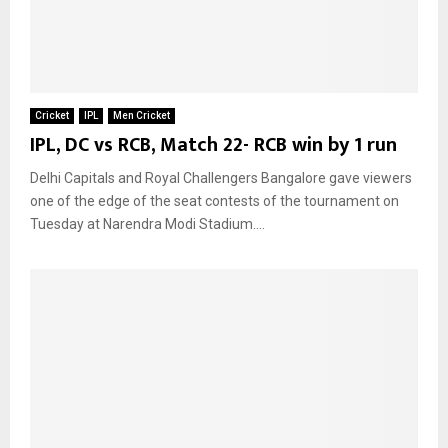
Cricket
IPL
Men Cricket
IPL, DC vs RCB, Match 22- RCB win by 1 run
Delhi Capitals and Royal Challengers Bangalore gave viewers
one of the edge of the seat contests of the tournament on
Tuesday at Narendra Modi Stadium....