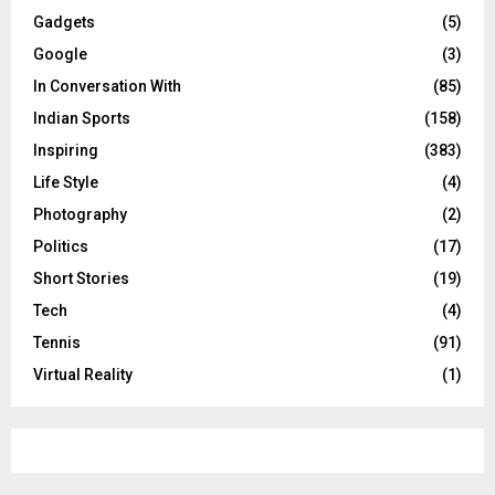
Gadgets
(5)
Google
(3)
In Conversation With
(85)
Indian Sports
(158)
Inspiring
(383)
Life Style
(4)
Photography
(2)
Politics
(17)
Short Stories
(19)
Tech
(4)
Tennis
(91)
Virtual Reality
(1)