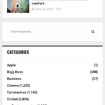
comfort
June 20, 2025
0
S
e
a
S
r
c
E
CATEGORIES
h
f
A
o
Apple
(1)
r
R
Bigg Boss
(288)
:
C
Business
(37)
Cinema
(1,220)
H
Coronavirus
(1,142)
Cricket
(3,836)