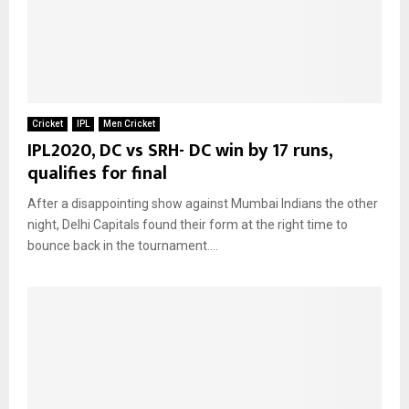
Cricket
IPL
Men Cricket
IPL2020, DC vs SRH- DC win by 17 runs,
qualifies for final
After a disappointing show against Mumbai Indians the other
night, Delhi Capitals found their form at the right time to
bounce back in the tournament....