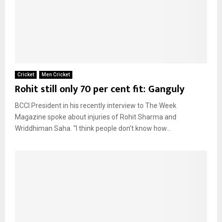
Cricket
Men Cricket
Rohit still only 70 per cent fit: Ganguly
BCCI President in his recently interview to The Week
Magazine spoke about injuries of Rohit Sharma and
Wriddhiman Saha. “I think people don’t know how...