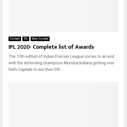
Cricket
IPL
Men Cricket
IPL 2020- Complete list of Awards
The 13th edition of Indian Premier League comes to an end
with the defending champions Mumbai Indians getting over
Delhi Capitals to win their 5th...