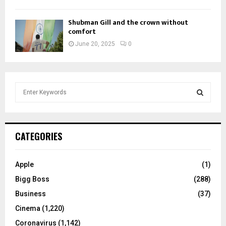
Shubman Gill and the crown without
comfort
June 20, 2025
0
S
e
a
S
r
c
E
CATEGORIES
h
f
A
o
Apple
(1)
r
R
Bigg Boss
(288)
:
C
Business
(37)
Cinema
(1,220)
H
Coronavirus
(1,142)