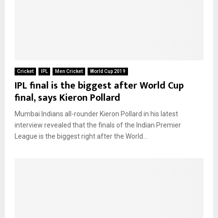
Cricket
IPL
Men Cricket
World Cup 2019
IPL final is the biggest after World Cup
final, says Kieron Pollard
Mumbai Indians all-rounder Kieron Pollard in his latest
interview revealed that the finals of the Indian Premier
League is the biggest right after the World...