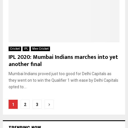
Cricket
IPL
Men Cricket
IPL 2020: Mumbai Indians marches into yet
another final
Mumbai Indians proved just too good for Delhi Capitals as
they went on to win the Qualifier 1 with ease by Delhi Capitals
opted to...
Posts
1
2
3
pagination
TRENDING NOW