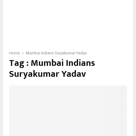
Home
Mumbai Indians Suryakumar Yadav
Tag : Mumbai Indians
Suryakumar Yadav