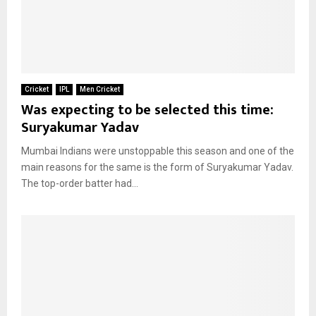
Cricket
IPL
Men Cricket
Was expecting to be selected this time:
Suryakumar Yadav
Mumbai Indians were unstoppable this season and one of the
main reasons for the same is the form of Suryakumar Yadav.
The top-order batter had...