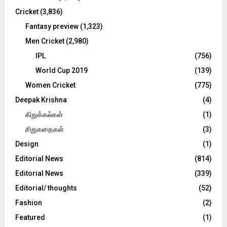
Cricket
(3,836)
Fantasy preview
(1,323)
Men Cricket
(2,980)
IPL
(756)
World Cup 2019
(139)
Women Cricket
(775)
Deepak Krishna
(4)
கிறுக்கல்கள்
(1)
சிறுகதைகள்
(3)
Design
(1)
Editorial News
(814)
Editorial News
(339)
Editorial/ thoughts
(52)
Fashion
(2)
Featured
(1)