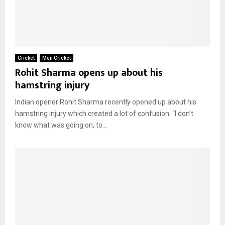
Cricket
Men Cricket
Rohit Sharma opens up about his
hamstring injury
Indian opener Rohit Sharma recently opened up about his
hamstring injury which created a lot of confusion. “I don’t
know what was going on, to...