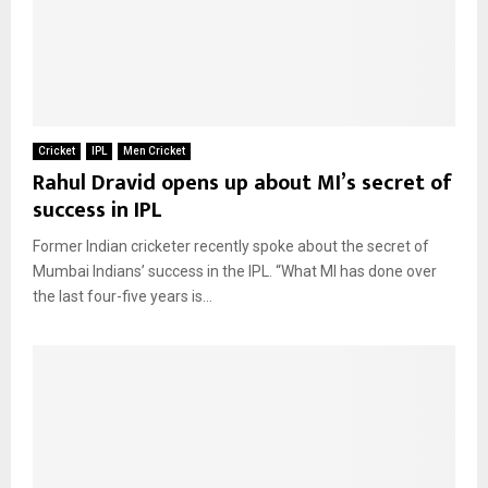
Cricket
IPL
Men Cricket
Rahul Dravid opens up about MI’s secret of
success in IPL
Former Indian cricketer recently spoke about the secret of
Mumbai Indians’ success in the IPL. “What MI has done over
the last four-five years is...