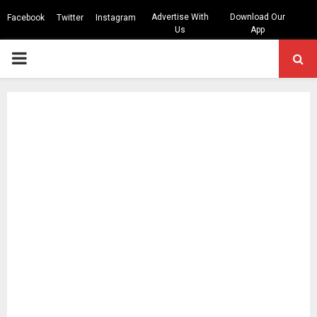
Advertise With
Download Our
Facebook
Twitter
Instagram
Us
App
PRIMARY
MENU