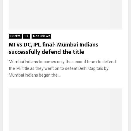
Cricket
IPL
Men Cricket
MI vs DC, IPL final- Mumbai Indians
successfully defend the title
Mumbai Indians becomes only the second team to defend
the IPL title as they went on to defeat Delhi Capitals by
Mumbai Indians began the...