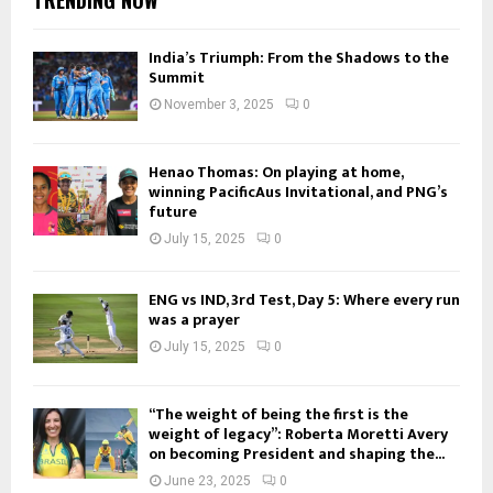
India’s Triumph: From the Shadows to the
Summit
November 3, 2025
0
Henao Thomas: On playing at home,
winning PacificAus Invitational, and PNG’s
future
July 15, 2025
0
ENG vs IND, 3rd Test, Day 5: Where every run
was a prayer
July 15, 2025
0
“The weight of being the first is the
weight of legacy”: Roberta Moretti Avery
on becoming President and shaping the...
June 23, 2025
0