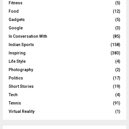
Fitness
(5)
Food
(12)
Gadgets
(5)
Google
(3)
In Conversation With
(85)
Indian Sports
(158)
Inspiring
(383)
Life Style
(4)
Photography
(2)
Politics
(17)
Short Stories
(19)
Tech
(4)
Tennis
(91)
Virtual Reality
(1)