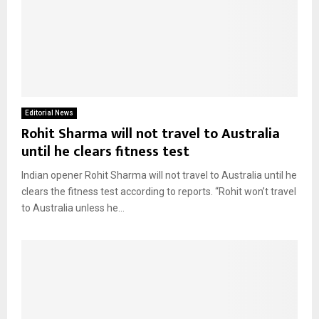
Editorial News
Rohit Sharma will not travel to Australia
until he clears fitness test
Indian opener Rohit Sharma will not travel to Australia until he
clears the fitness test according to reports. “Rohit won’t travel
to Australia unless he...