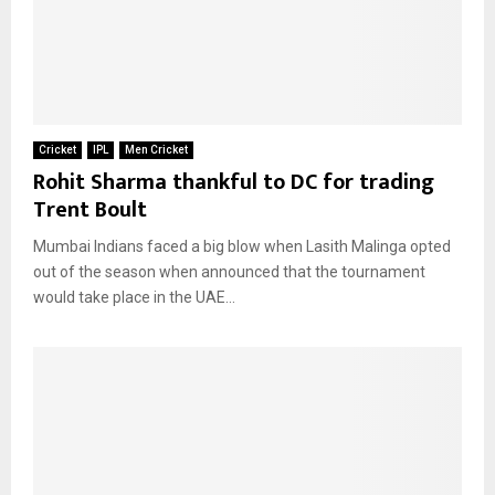
Cricket
IPL
Men Cricket
Rohit Sharma thankful to DC for trading
Trent Boult
Mumbai Indians faced a big blow when Lasith Malinga opted
out of the season when announced that the tournament
would take place in the UAE...