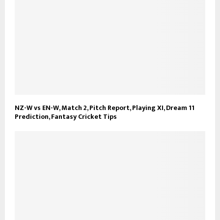
NZ-W vs EN-W, Match 2, Pitch Report, Playing XI, Dream 11
Prediction, Fantasy Cricket Tips