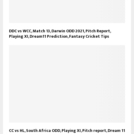
DDC vs WCC, Match 13, Darwin ODD 2021, Pitch Report,
Playing XI, Dream11 Prediction, Fantasy Cricket Tips
CC vs HL, South Africa ODD, Playing XI, Pitch report, Dream 11