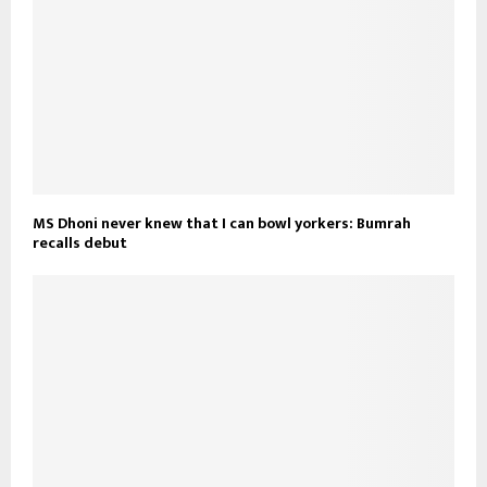
MS Dhoni never knew that I can bowl yorkers: Bumrah
recalls debut