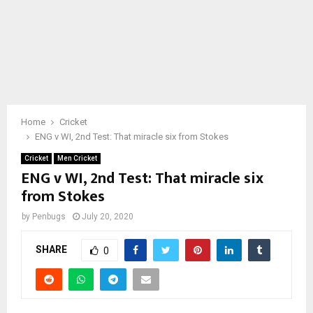
Home
Cricket
ENG v WI, 2nd Test: That miracle six from Stokes
Cricket
Men Cricket
ENG v WI, 2nd Test: That miracle six
from Stokes
by
Penbugs
July 20, 2020
SHARE
0