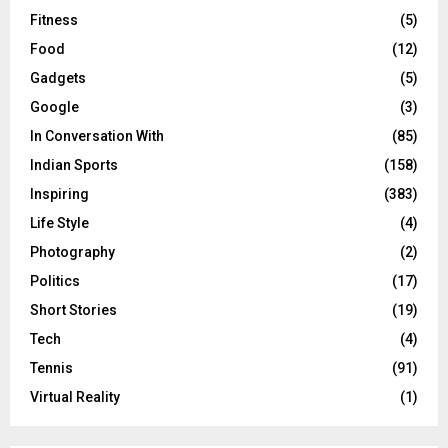
Fitness
(5)
Food
(12)
Gadgets
(5)
Google
(3)
In Conversation With
(85)
Indian Sports
(158)
Inspiring
(383)
Life Style
(4)
Photography
(2)
Politics
(17)
Short Stories
(19)
Tech
(4)
Tennis
(91)
Virtual Reality
(1)