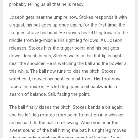
probably telling us all that he is ready.
Joseph gets near the umpire now. Stokes responds it with
a squat, his bat goes up once again, for the first time, the
tip goes above his head. He moves his left leg towards the
middle from leg-middle. His right leg follows. As Joseph
releases, Stokes hits the trigger point, and his bat gets
down. Joseph bends, Stokes waits as his bat tip is right
near the shoulder. He is watching the ball and the bowler all
this while. The ball now runs to kiss the pitch. Stokes
watches it, moves his right leg a bit front. His foot now
faces the mid-on. His left leg goes a bit backwards in
search of balance. Still, facing the point.
The ball finally kisses the pitch. Stokes bends a bit again,
and his left leg rotates from point to mid-on in a whisker
as his bat hits the ball in full swing. When you hear the
sweet sound of the ball hitting the bat, his right leg moves
a bit upwards matching the movement of his bat. As he