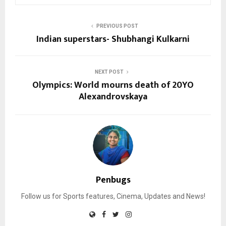
PREVIOUS POST
Indian superstars- Shubhangi Kulkarni
NEXT POST
Olympics: World mourns death of 20YO
Alexandrovskaya
Penbugs
Follow us for Sports features, Cinema, Updates and News!