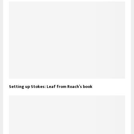
Setting up Stokes: Leaf from Roach’s book