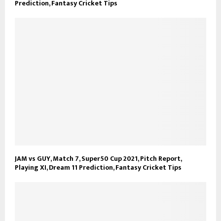
Prediction, Fantasy Cricket Tips
JAM vs GUY, Match 7, Super50 Cup 2021, Pitch Report,
Playing XI, Dream 11 Prediction, Fantasy Cricket Tips