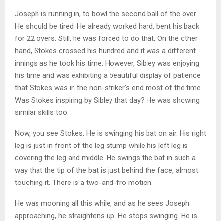
Joseph is running in, to bowl the second ball of the over.
He should be tired. He already worked hard, bent his back
for 22 overs. Still, he was forced to do that. On the other
hand, Stokes crossed his hundred and it was a different
innings as he took his time. However, Sibley was enjoying
his time and was exhibiting a beautiful display of patience
that Stokes was in the non-striker’s end most of the time.
Was Stokes inspiring by Sibley that day? He was showing
similar skills too.
Now, you see Stokes. He is swinging his bat on air. His right
leg is just in front of the leg stump while his left leg is
covering the leg and middle. He swings the bat in such a
way that the tip of the bat is just behind the face, almost
touching it. There is a two-and-fro motion.
He was mooning all this while, and as he sees Joseph
approaching, he straightens up. He stops swinging. He is