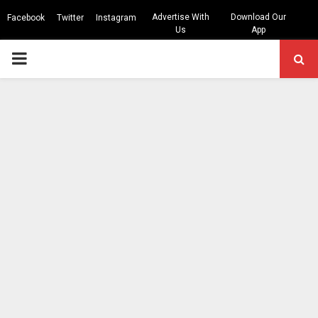
Advertise With
Download Our
Facebook
Twitter
Instagram
Us
App
PRIMARY
MENU