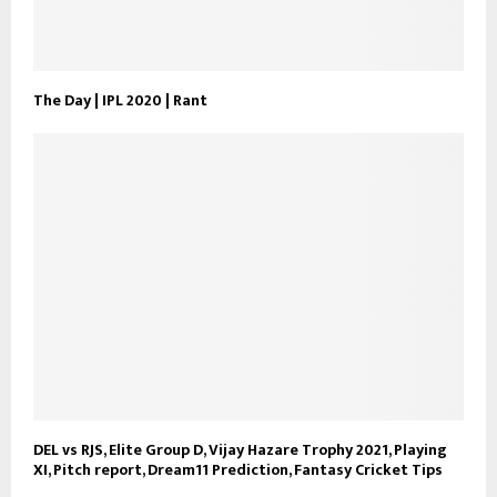
The Day | IPL 2020 | Rant
DEL vs RJS, Elite Group D, Vijay Hazare Trophy 2021, Playing
XI, Pitch report, Dream11 Prediction, Fantasy Cricket Tips