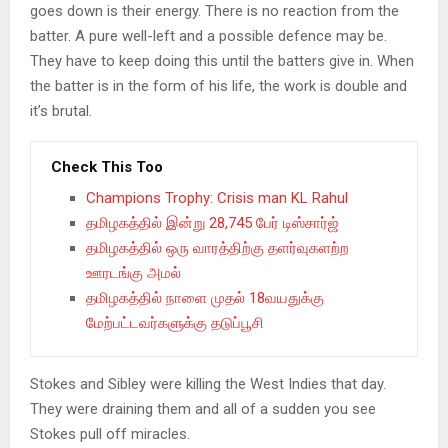
goes down is their energy. There is no reaction from the
batter. A pure well-left and a possible defence may be.
They have to keep doing this until the batters give in. When
the batter is in the form of his life, the work is double and
it’s brutal.
Check This Too
Champions Trophy: Crisis man KL Rahul
தமிழகத்தில் இன்று 28,745 பேர் டிஸ்சார்ஜ்
தமிழகத்தில் ஒரு வாரத்திற்கு தளர்வுகளற்ற
ஊரடங்கு அமல்
தமிழகத்தில் நாளை முதல் 18வயதுக்கு
மேற்பட்டவர்களுக்கு தடுப்பூசி
Stokes and Sibley were killing the West Indies that day.
They were draining them and all of a sudden you see
Stokes pull off miracles.