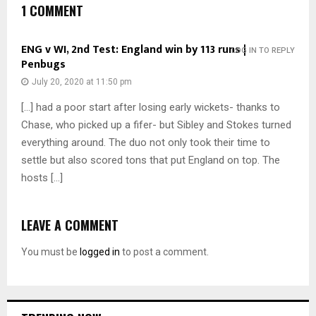
1 COMMENT
ENG v WI, 2nd Test: England win by 113 runs |
LOG IN TO REPLY
Penbugs
July 20, 2020 at 11:50 pm
[…] had a poor start after losing early wickets- thanks to
Chase, who picked up a fifer- but Sibley and Stokes turned
everything around. The duo not only took their time to
settle but also scored tons that put England on top. The
hosts […]
LEAVE A COMMENT
You must be
logged in
to post a comment.