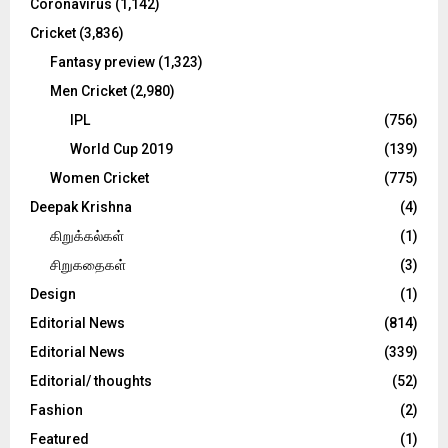
Coronavirus
(1,142)
Cricket
(3,836)
Fantasy preview
(1,323)
Men Cricket
(2,980)
IPL
(756)
World Cup 2019
(139)
Women Cricket
(775)
Deepak Krishna
(4)
கிறுக்கல்கள்
(1)
சிறுகதைகள்
(3)
Design
(1)
Editorial News
(814)
Editorial News
(339)
Editorial/ thoughts
(52)
Fashion
(2)
Featured
(1)