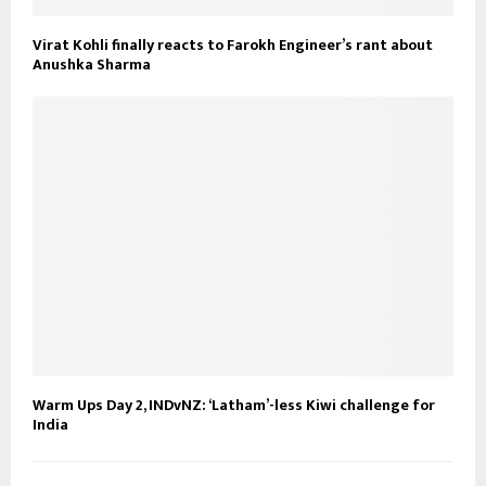
Virat Kohli finally reacts to Farokh Engineer’s rant about
Anushka Sharma
Warm Ups Day 2, INDvNZ: ‘Latham’-less Kiwi challenge for
India