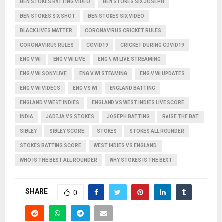
BEN STOKES BATTING VIDEO
BEN STOKES SIX JOSEPH
BEN STOKES SIX SHOT
BEN STOKES SIX VIDEO
BLACK LIVES MATTER
CORONAVIRUS CRICKET RULES
CORONAVIRUS RULES
COVID19
CRICKET DURING COVID19
ENG V WI
ENG V WI LIVE
ENG V WI LIVE STREAMING
ENG V WI SONY LIVE
ENG V WI STEAMING
ENG V WI UPDATES
ENG V WI VIDEOS
ENG VS WI
ENGLAND BATTING
ENGLAND V WEST INDIES
ENGLAND VS WEST INDIES LIVE SCORE
INDIA
JADEJA VS STOKES
JOSEPH BATTING
RAISE THE BAT
SIBLEY
SIBLEY SCORE
STOKES
STOKES ALL ROUNDER
STOKES BATTING SCORE
WEST INDIES VS ENGLAND
WHO IS THE BEST ALL ROUNDER
WHY STOKES IS THE BEST
SHARE
0