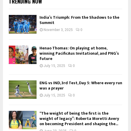
TRENDING NOW
India’s Triumph: From the Shadows to the
Summit
November 3, 2025
0
Henao Thomas: On playing at home,
winning PacificAus Invitational, and PNG’s
future
July 15, 2025
0
ENG vs IND, 3rd Test, Day 5: Where every run
was a prayer
July 15, 2025
0
“The weight of being the first is the
weight of legacy”: Roberta Moretti Avery
on becoming President and shaping the...