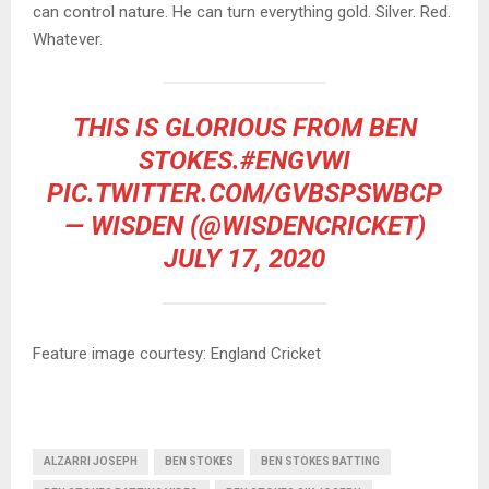
can control nature. He can turn everything gold. Silver. Red.
Whatever.
THIS IS GLORIOUS FROM BEN
STOKES.
#ENGVWI
PIC.TWITTER.COM/GVBSPSWBCP
— WISDEN (@WISDENCRICKET)
JULY 17, 2020
Feature image courtesy: England Cricket
ALZARRI JOSEPH
BEN STOKES
BEN STOKES BATTING