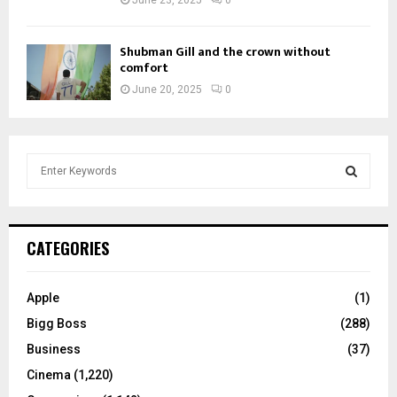
June 23, 2025
0
Shubman Gill and the crown without
comfort
June 20, 2025
0
S
e
a
S
r
c
E
CATEGORIES
h
f
A
o
Apple
(1)
r
R
Bigg Boss
(288)
:
C
Business
(37)
Cinema
(1,220)
H