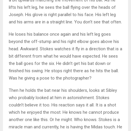
lifts his left leg, he sees the ball flying over the heads of
Joseph. His glove is right parallel to his face. His left leg
and his arms are in a straight line. You don’t see that often.
He loses his balance once again and his left leg goes
beyond the off-stump and his right elbow goes above his
head. Awkward. Stokes watches it fly in a direction that is a
bit different from what he would have expected. He sees
the ball goes for the six. He didn’t get his bat down or
finished his swing. He stops right there as he hits the ball.
Was he giving a pose to the photographer?
Then he holds the bat near his shoulders, looks at Sibley
who probably looked at him in astonishment. Stokes
couldn’t believe it too. His reaction says it all. It is a shot
which he enjoyed the most. He knows he cannot produce
another one like this. Or he might. Who knows. Stokes is a
miracle man and currently, he is having the Midas touch. He