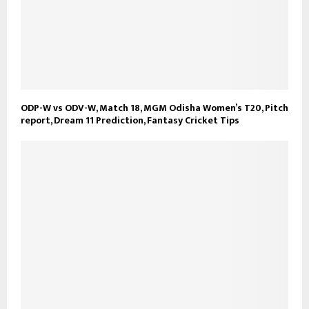
ODP-W vs ODV-W, Match 18, MGM Odisha Women’s T20, Pitch
report, Dream 11 Prediction, Fantasy Cricket Tips