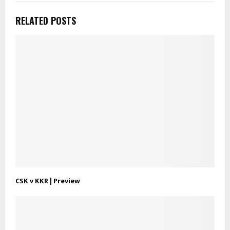
RELATED POSTS
CSK v KKR | Preview