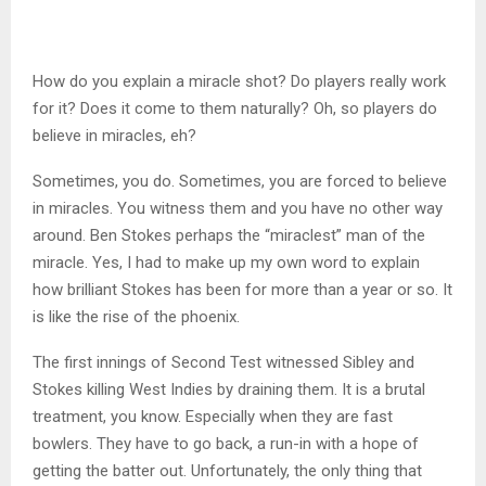
How do you explain a miracle shot? Do players really work
for it? Does it come to them naturally? Oh, so players do
believe in miracles, eh?
Sometimes, you do. Sometimes, you are forced to believe
in miracles. You witness them and you have no other way
around. Ben Stokes perhaps the “miraclest” man of the
miracle. Yes, I had to make up my own word to explain
how brilliant Stokes has been for more than a year or so. It
is like the rise of the phoenix.
The first innings of Second Test witnessed Sibley and
Stokes killing West Indies by draining them. It is a brutal
treatment, you know. Especially when they are fast
bowlers. They have to go back, a run-in with a hope of
getting the batter out. Unfortunately, the only thing that