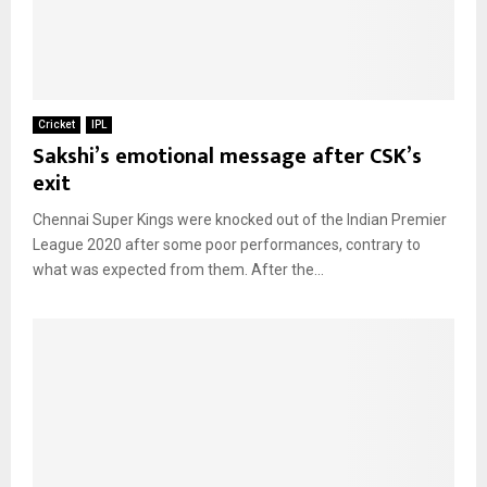
Cricket
IPL
Sakshi’s emotional message after CSK’s
exit
Chennai Super Kings were knocked out of the Indian Premier
League 2020 after some poor performances, contrary to
what was expected from them. After the...