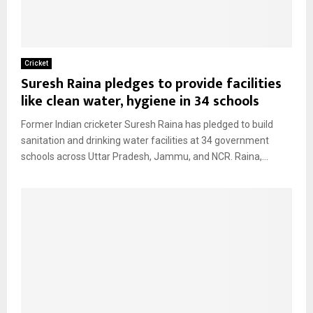
Cricket
Suresh Raina pledges to provide facilities
like clean water, hygiene in 34 schools
Former Indian cricketer Suresh Raina has pledged to build
sanitation and drinking water facilities at 34 government
schools across Uttar Pradesh, Jammu, and NCR. Raina,...