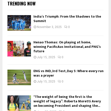
TRENDING NOW
India’s Triumph: From the Shadows to the
Summit
November 3, 2025
0
Henao Thomas: On playing at home,
winning PacificAus Invitational, and PNG’s
future
July 15, 2025
0
ENG vs IND, 3rd Test, Day 5: Where every run
was a prayer
July 15, 2025
0
“The weight of being the first is the
weight of legacy”: Roberta Moretti Avery
on becoming President and shaping the...