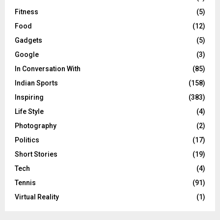
Fitness
(5)
Food
(12)
Gadgets
(5)
Google
(3)
In Conversation With
(85)
Indian Sports
(158)
Inspiring
(383)
Life Style
(4)
Photography
(2)
Politics
(17)
Short Stories
(19)
Tech
(4)
Tennis
(91)
Virtual Reality
(1)