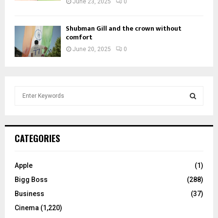
June 23, 2025
0
Shubman Gill and the crown without
comfort
June 20, 2025
0
S
e
a
S
r
c
E
CATEGORIES
h
f
A
o
Apple
(1)
r
R
Bigg Boss
(288)
:
C
Business
(37)
Cinema
(1,220)
H