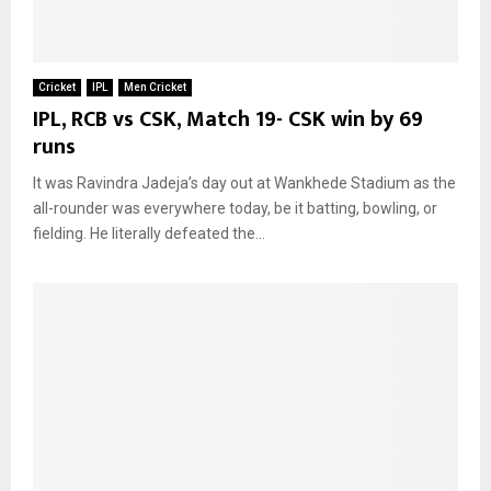
Cricket
IPL
Men Cricket
IPL, RCB vs CSK, Match 19- CSK win by 69
runs
It was Ravindra Jadeja’s day out at Wankhede Stadium as the
all-rounder was everywhere today, be it batting, bowling, or
fielding. He literally defeated the...