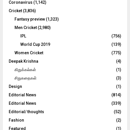
Coronavirus
(1,142)
Cricket
(3,836)
Fantasy preview
(1,323)
Men Cricket
(2,980)
IPL
(756)
World Cup 2019
(139)
Women Cricket
(775)
Deepak Krishna
(4)
கிறுக்கல்கள்
(1)
சிறுகதைகள்
(3)
Design
(1)
Editorial News
(814)
Editorial News
(339)
Editorial/ thoughts
(52)
Fashion
(2)
Featured
(1)