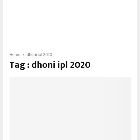
Home
dhoni ipl 2020
Tag : dhoni ipl 2020