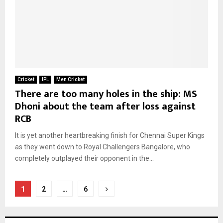
Cricket
IPL
Men Cricket
There are too many holes in the ship: MS
Dhoni about the team after loss against
RCB
It is yet another heartbreaking finish for Chennai Super Kings
as they went down to Royal Challengers Bangalore, who
completely outplayed their opponent in the...
Posts
1
2
…
6
pagination