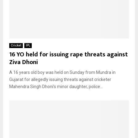
Cricket
IPL
16 YO held for issuing rape threats against
Ziva Dhoni
A 16 years old boy was held on Sunday from Mundra in
Gujarat for allegedly issuing threats against cricketer
Mahendra Singh Dhoni’s minor daughter, police...