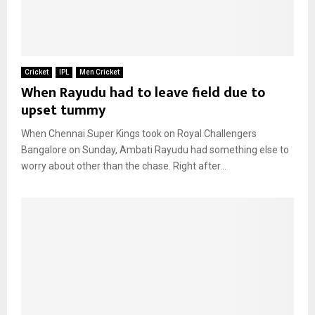
Cricket
IPL
Men Cricket
When Rayudu had to leave field due to
upset tummy
When Chennai Super Kings took on Royal Challengers
Bangalore on Sunday, Ambati Rayudu had something else to
worry about other than the chase. Right after...