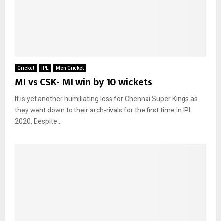
Cricket
IPL
Men Cricket
MI vs CSK- MI win by 10 wickets
It is yet another humiliating loss for Chennai Super Kings as
they went down to their arch-rivals for the first time in IPL
2020. Despite...