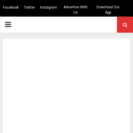
Advertise With
Download Our
Facebook
Twitter
Instagram
Us
App
PRIMARY
MENU