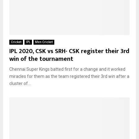
Cricket
IPL
Men Cricket
IPL 2020, CSK vs SRH- CSK register their 3rd
win of the tournament
Chennai Super Kings batted first for a change and it worked
miracles for them as the team registered their 3rd win after a
cluster of...