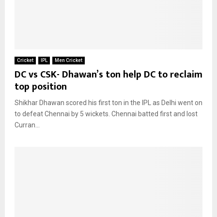
Cricket
IPL
Men Cricket
DC vs CSK- Dhawan’s ton help DC to reclaim
top position
Shikhar Dhawan scored his first ton in the IPL as Delhi went on
to defeat Chennai by 5 wickets. Chennai batted first and lost
Curran...