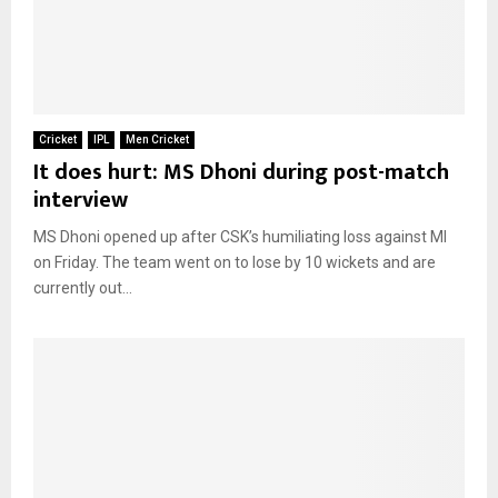
Cricket
IPL
Men Cricket
It does hurt: MS Dhoni during post-match
interview
MS Dhoni opened up after CSK’s humiliating loss against MI
on Friday. The team went on to lose by 10 wickets and are
currently out...