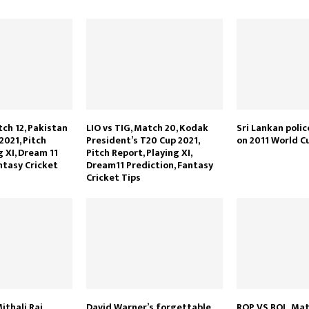
tch 12, Pakistan
LIO vs TIG, Match 20, Kodak
Sri Lankan poli
2021, Pitch
President’s T20 Cup 2021,
on 2011 World Cu
g XI, Dream 11
Pitch Report, Playing XI,
ntasy Cricket
Dream11 Prediction, Fantasy
Cricket Tips
ithali Raj
David Warner’s forgettable
ROP VS BOL, Mat