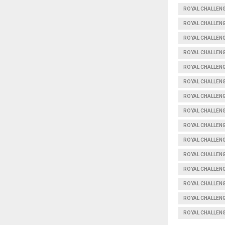
ROYAL CHALLEN
ROYAL CHALLENG
ROYAL CHALLEN
ROYAL CHALLEN
ROYAL CHALLEN
ROYAL CHALLEN
ROYAL CHALLEN
ROYAL CHALLEN
ROYAL CHALLEN
ROYAL CHALLEN
ROYAL CHALLEN
ROYAL CHALLEN
ROYAL CHALLEN
ROYAL CHALLENG
ROYAL CHALLEN