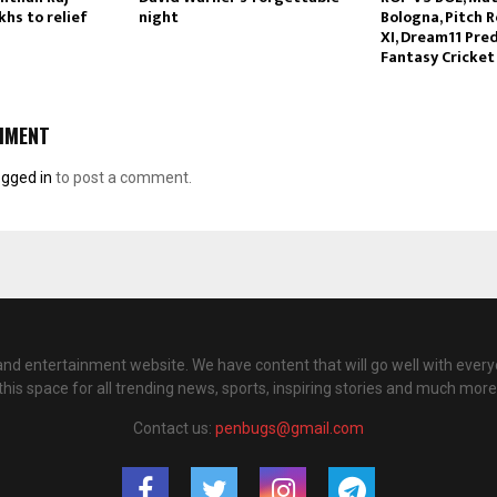
hs to relief
night
Bologna, Pitch R
XI, Dream11 Pred
Fantasy Cricket
MMENT
ogged in
to post a comment.
nd entertainment website. We have content that will go well with every
this space for all trending news, sports, inspiring stories and much more
Contact us:
penbugs@gmail.com