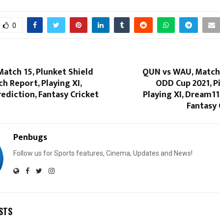
0
Match 15, Plunket Shield
QUN vs WAU, Match 
ch Report, Playing XI,
ODD Cup 2021, P
ediction, Fantasy Cricket
Playing XI, Dream11
Fantasy 
Penbugs
Follow us for Sports features, Cinema, Updates and News!
STS