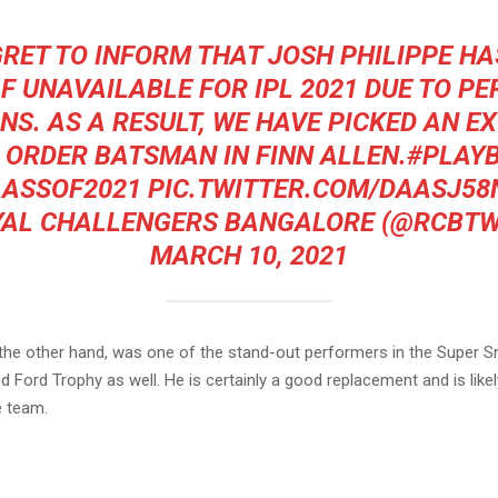
RET TO INFORM THAT JOSH PHILIPPE H
F UNAVAILABLE FOR IPL 2021 DUE TO P
NS. AS A RESULT, WE HAVE PICKED AN EX
 ORDER BATSMAN IN FINN ALLEN.
#PLAY
LASSOF2021
PIC.TWITTER.COM/DAASJ58
YAL CHALLENGERS BANGALORE (@RCBTW
MARCH 10, 2021
n the other hand, was one of the stand-out performers in the Super
 Ford Trophy as well. He is certainly a good replacement and is like
e team.