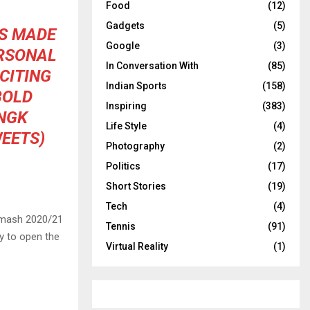
Food
(12)
Gadgets
(5)
AS MADE
Google
(3)
ERSONAL
In Conversation With
(85)
CITING
Indian Sports
(158)
BOLD
Inspiring
(383)
NGK
Life Style
(4)
EETS)
Photography
(2)
Politics
(17)
Short Stories
(19)
Tech
(4)
 Smash 2020/21
Tennis
(91)
ly to open the
Virtual Reality
(1)