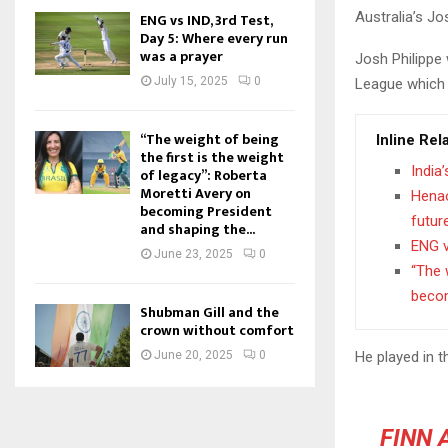
Australia’s J
ENG vs IND, 3rd Test,
Day 5: Where every run
was a prayer
Josh Philippe
July 15, 2025
0
League which l
“The weight of being
Inline Rel
the first is the weight
India
of legacy”: Roberta
Moretti Avery on
Henao
becoming President
futur
and shaping the...
ENG v
June 23, 2025
0
“The 
becom
Shubman Gill and the
crown without comfort
He played in 
June 20, 2025
0
FINN 