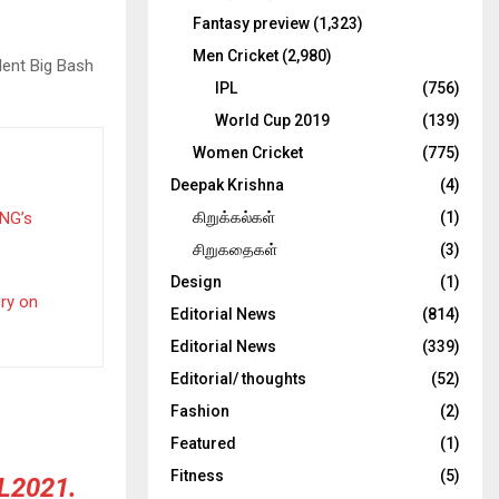
Fantasy preview
(1,323)
Men Cricket
(2,980)
lent Big Bash
IPL
(756)
World Cup 2019
(139)
Women Cricket
(775)
Deepak Krishna
(4)
PNG’s
கிறுக்கல்கள்
(1)
சிறுகதைகள்
(3)
Design
(1)
ery on
Editorial News
(814)
Editorial News
(339)
Editorial/ thoughts
(52)
Fashion
(2)
Featured
(1)
Fitness
(5)
L2021
.