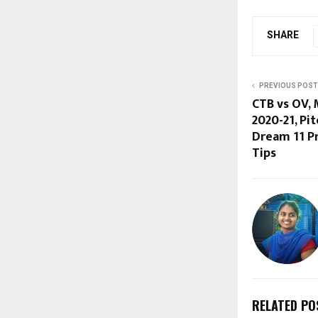
SHARE
PREVIOUS POST
CTB vs OV, 
2020-21, Pit
Dream 11 Pr
Tips
RELATED PO