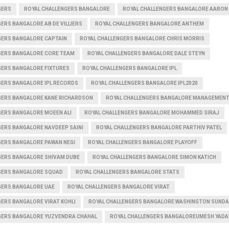
GERS
ROYAL CHALLENGERS BANGALORE
ROYAL CHALLENGERS BANGALORE AARON 
ERS BANGALORE AB DE VILLIERS
ROYAL CHALLENGERS BANGALORE ANTHEM
GERS BANGALORE CAPTAIN
ROYAL CHALLENGERS BANGALORE CHRIS MORRIS
GERS BANGALORE CORE TEAM
ROYAL CHALLENGERS BANGALORE DALE STEYN
GERS BANGALORE FIXTURES
ROYAL CHALLENGERS BANGALORE IPL
GERS BANGALORE IPL RECORDS
ROYAL CHALLENGERS BANGALORE IPL2020
GERS BANGALORE KANE RICHARDSON
ROYAL CHALLENGERS BANGALORE MANAGEMEN
GERS BANGALORE MOEEN ALI
ROYAL CHALLENGERS BANGALORE MOHAMMED SIRAJ
GERS BANGALORE NAVDEEP SAINI
ROYAL CHALLENGERS BANGALORE PARTHIV PATEL
GERS BANGALORE PAWAN NEGI
ROYAL CHALLENGERS BANGALORE PLAYOFF
GERS BANGALORE SHIVAM DUBE
ROYAL CHALLENGERS BANGALORE SIMON KATICH
GERS BANGALORE SQUAD
ROYAL CHALLENGERS BANGALORE STATS
GERS BANGALORE UAE
ROYAL CHALLENGERS BANGALORE VIRAT
ERS BANGALORE VIRAT KOHLI
ROYAL CHALLENGERS BANGALORE WASHINGTON SUND
GERS BANGALORE YUZVENDRA CHAHAL
ROYAL CHALLENGERS BANGALOREUMESH YADA