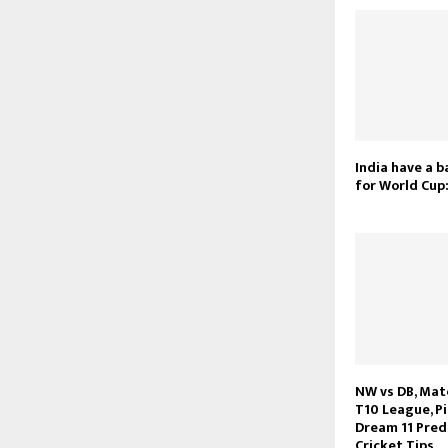
India have a 
for World Cup:
NW vs DB, Mat
T10 League, Pi
Dream 11 Pred
Cricket Tips