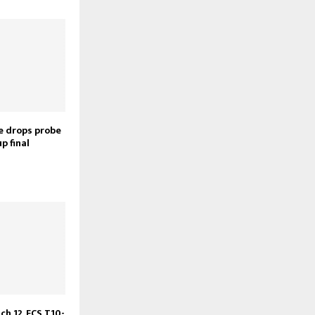
ce drops probe
p final
ch 12, ECS T10-