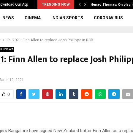
ws to the…
Henao Thomas: On playi
ownload Our App
TRENDING NOW
L NEWS
CINEMA
INDIAN SPORTS
CORONAVIRUS
t
IPL 2021: Finn Allen to replace Josh Philippe in RCB
n Cricket
1: Finn Allen to replace Josh Philip
March 10, 2021
0
gers Bangalore have signed New Zealand batter Finn Allen as a repl