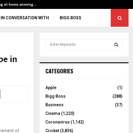
ng at home, winning…
ENG vs IND, 3rd 
IN CONVERSATION WITH
BIGG BOSS
S
e
a
pe in
S
r
c
E
CATEGORIES
h
f
A
o
Apple
(1)
r
R
Bigg Boss
(288)
:
C
Business
(37)
Cinema
(1,220)
H
Coronavirus
(1,142)
acement of
Cricket
(3,836)