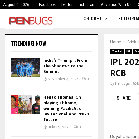
ce
India’s Triumph: From the Shado
August 6, 2026
Facebook
Twitter
Instagram
Advertise With Us
D
CRICKET
EDITORIA
TRENDING NOW
Home
Cricke
Cricket
IPL
Me
IPL 202
India’s Triumph: From
the Shadows to the
RCB
Summit
November 3, 2025
0
by
Penbugs
Henao Thomas: On
SHARE
playing at home,
winning PacificAus
Invitational, and PNG’s
future
July 15, 2025
0
Royal Challen