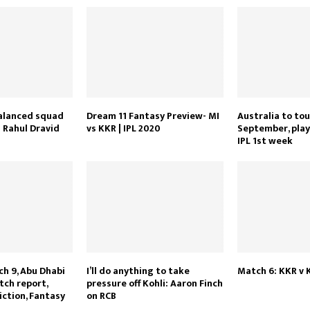
balanced squad
Dream 11 Fantasy Preview- MI
Australia to tou
 Rahul Dravid
vs KKR | IPL 2020
September, play
IPL 1st week
ch 9, Abu Dhabi
I’ll do anything to take
Match 6: KKR v 
tch report,
pressure off Kohli: Aaron Finch
iction, Fantasy
on RCB