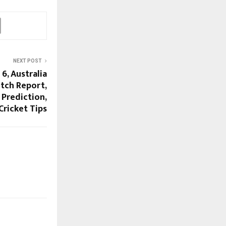
NEXT POST
6, Australia
itch Report,
 Prediction,
Cricket Tips