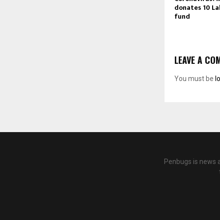
donates 10 Lak
fund
LEAVE A CO
You must be
l
Penbugs is news a