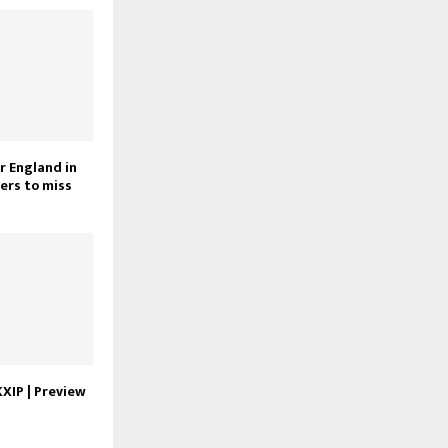
r England in
ers to miss
KXIP | Preview