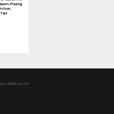
eport, Playing
iction,
 Tips
one. Watch out for
.