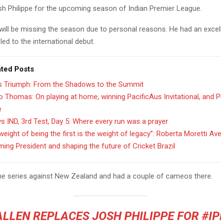
osh Philippe for the upcoming season of Indian Premier League.
 will be missing the season due to personal reasons. He had an excel
ed to the international debut.
ated Posts
’s Triumph: From the Shadows to the Summit
 Thomas: On playing at home, winning PacificAus Invitational, and 
e
s IND, 3rd Test, Day 5: Where every run was a prayer
weight of being the first is the weight of legacy”: Roberta Moretti Av
ing President and shaping the future of Cricket Brazil
the series against New Zealand and had a couple of cameos there.
ALLEN REPLACES JOSH PHILIPPE FOR
#IP