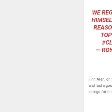
WE REG
HIMSEL
REASO
TOP
#C
— RO
Finn Allen, o
and had a good
innings for th