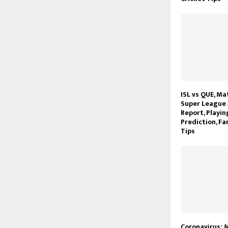
ISL vs QUE, Ma
Super League 
Report, Playin
Prediction, Fa
Tips
Coronavirus: M